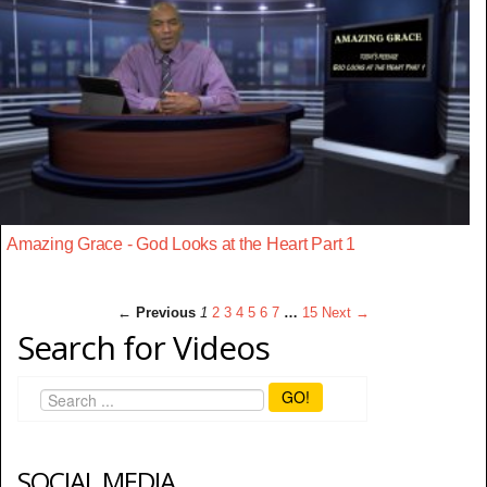
Amazing Grace - God Looks at the Heart Part 1
← Previous
1
2
3
4
5
6
7
…
15
Next →
Search for Videos
GO!
SOCIAL MEDIA