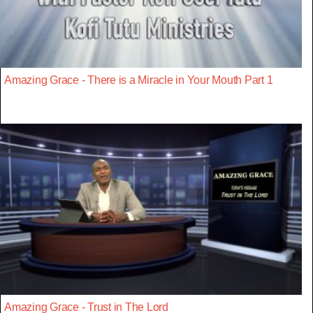
Amazing Grace - There is a Miracle in Your Mouth Part 1
Amazing Grace - Trust in The Lord