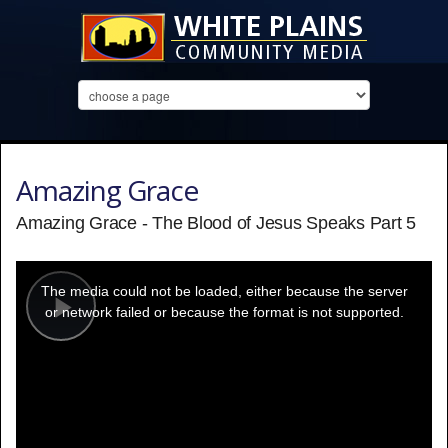
Amazing Grace
Amazing Grace - The Blood of Jesus Speaks Part 5
This
is
a
The media could not be loaded, either because the server
modal
window.
or network failed or because the format is not supported.
Play
Video