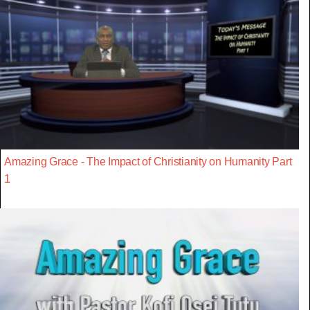
Amazing Grace - The Impact of Christianity on Humanity Part
1