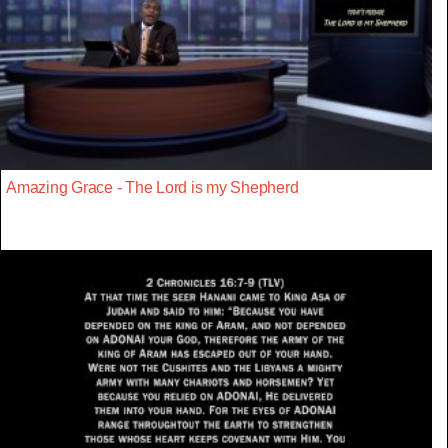
Amazing Grace - The Lord is my Shepherd