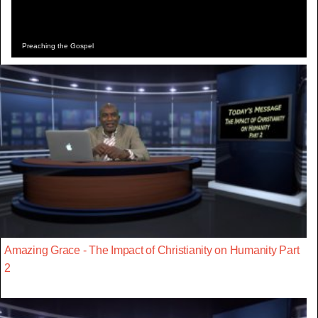
Preaching the Gospel
Amazing Grace - The Impact of Christianity on Humanity Part
2