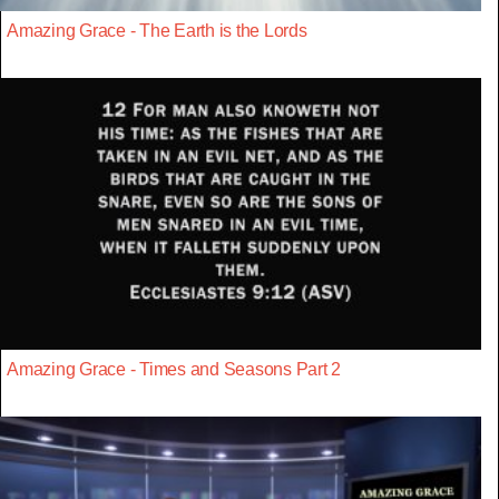
Amazing Grace - The Earth is the Lords
Amazing Grace - Times and Seasons Part 2