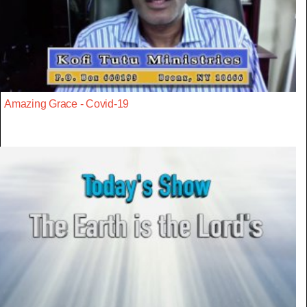
Amazing Grace - Covid-19