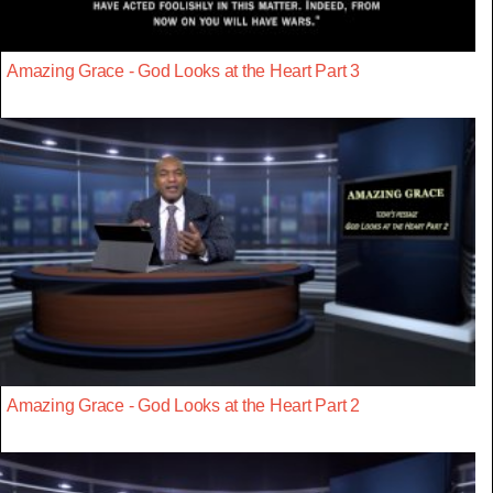
Amazing Grace - God Looks at the Heart Part 3
Amazing Grace - God Looks at the Heart Part 2