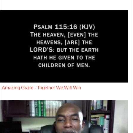
Amazing Grace - Together We Will Win