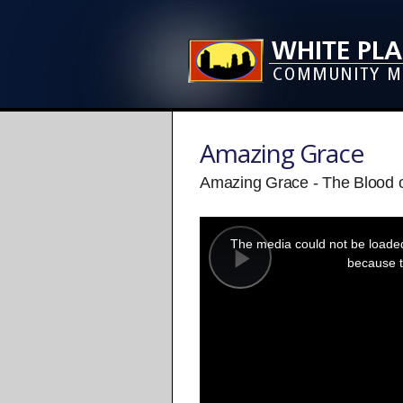
Amazing Grace
Amazing Grace - The Blood o
This
is
a
The media could not be loaded,
modal
window.
because t
Play
Video