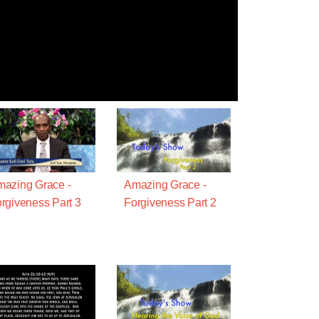
azing Grace -
Amazing Grace -
rgiveness Part 3
Forgiveness Part 2