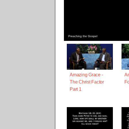
Preaching the Gospel
Amazing Grace -
Am
The Christ Factor
Fo
Part 1