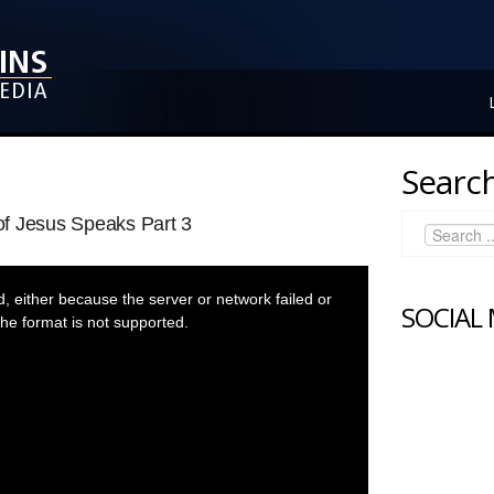
Search
f Jesus Speaks Part 3
 either because the server or network failed or
SOCIAL
he format is not supported.