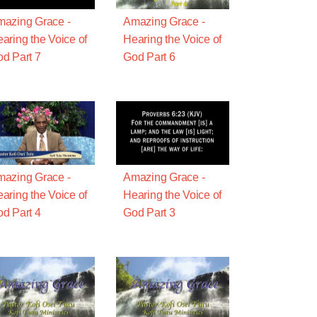
azing Grace -
Amazing Grace -
aring the Voice of
Hearing the Voice of
d Part 7
God Part 6
azing Grace -
Amazing Grace -
aring the Voice of
Hearing the Voice of
d Part 4
God Part 3