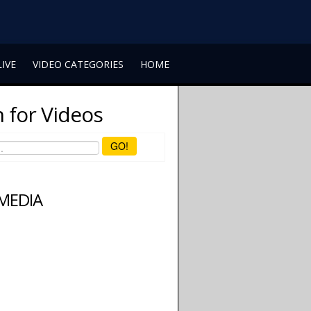
LIVE
VIDEO CATEGORIES
HOME
 for Videos
GO!
 MEDIA