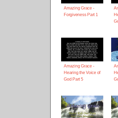
Amazing Grace -
Am
Forgiveness Part 1
He
Go
Amazing Grace -
Am
Hearing the Voice of
He
God Part 5
Go