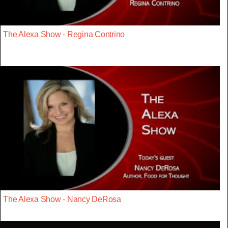
The Alexa Show - Regina Contrino
The Alexa Show - Nancy DeRosa