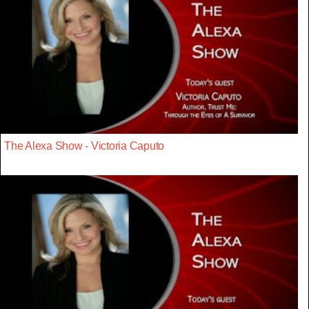
The Alexa Show - Victoria Caputo