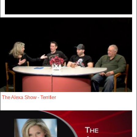
The Alexa Show - Terrifier