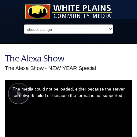
The Alexa Show
The Alexa Show - NEW YEAR Special
This
is
a
The media could not be loaded, either because the server
modal
window.
or network failed or because the format is not supported.
Play
Video