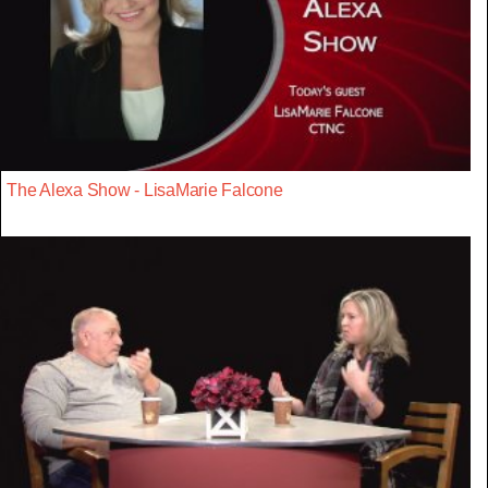
The Alexa Show - LisaMarie Falcone