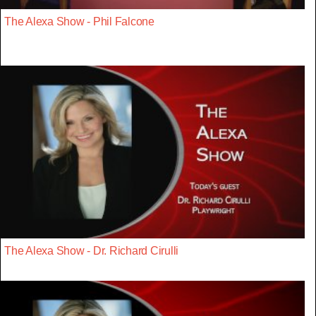
The Alexa Show - Phil Falcone
The Alexa Show - Dr. Richard Cirulli