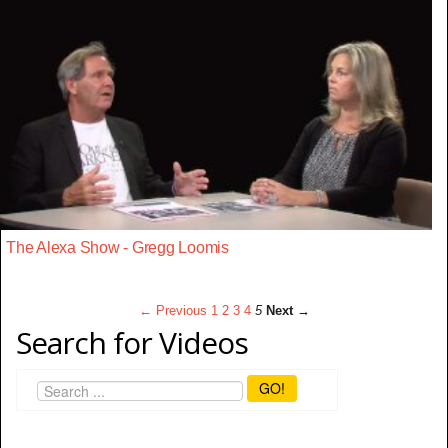
The Alexa Show - Gregg Loomis
← Previous
1
2
3
4
5
Next →
Search for Videos
GO!