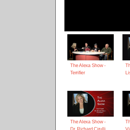
The Alexa Show -
Th
Terrifier
Li
The Alexa Show -
Th
Dr. Richard Cirulli
Vi