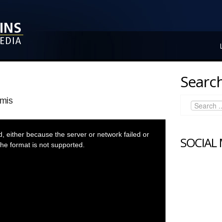
Search
mis
 either because the server or network failed or
SOCIAL
he format is not supported.