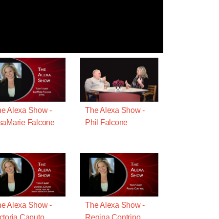
e Alexa Show -
The Alexa Show -
saMarie Falcone
Phil Falcone
e Alexa Show -
The Alexa Show -
ctoria Caputo
Regina Contrino