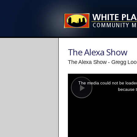
The Alexa Show
The Alexa Show - Gregg Loo
This
is
a
The media could not be loaded,
modal
window.
because t
Play
Video