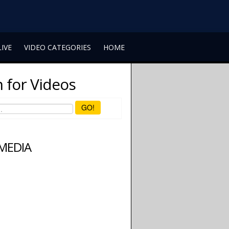
LIVE
VIDEO CATEGORIES
HOME
 for Videos
GO!
 MEDIA