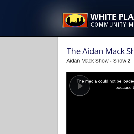
The Aidan Mack 
Aidan Mack Show - Show 2
This
is
a
The media could not be loaded,
modal
window.
because t
Play
Video