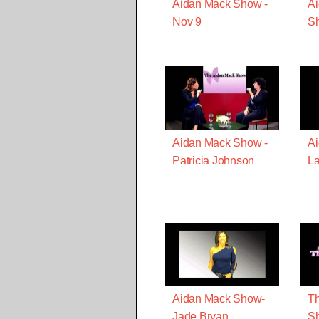
Aidan Mack Show -
Ai
Nov 9
S
Aidan Mack Show -
Ai
Patricia Johnson
La
Aidan Mack Show-
Th
Jade Bryan
Sh