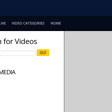
LIVE
VIDEO CATEGORIES
HOME
 for Videos
GO!
 MEDIA