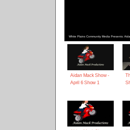
White Plains Community Media Presents: Ai
Aidan Mack Show -
Th
April 6 Show 1
Sh