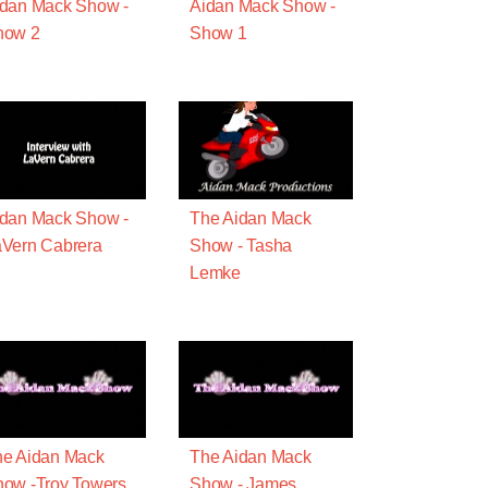
dan Mack Show -
Aidan Mack Show -
how 2
Show 1
dan Mack Show -
The Aidan Mack
Vern Cabrera
Show - Tasha
Lemke
e Aidan Mack
The Aidan Mack
ow -Troy Towers
Show - James