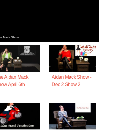
dan Mack Show
e Aidan Mack
Aidan Mack Show -
ow April 6th
Dec 2 Show 2