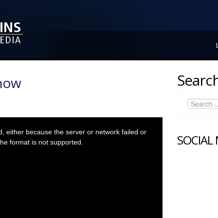
Search
Show
 either because the server or network failed or
SOCIAL
he format is not supported.