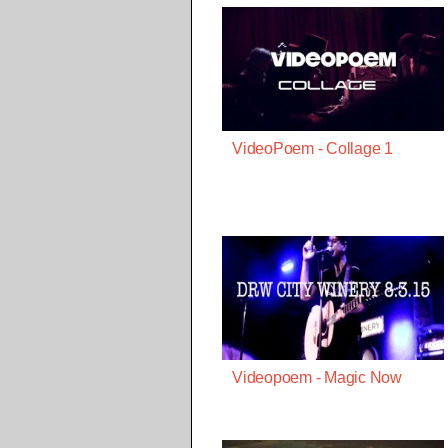
VideoPoem - Collage 1
Videopoem - Magic Now