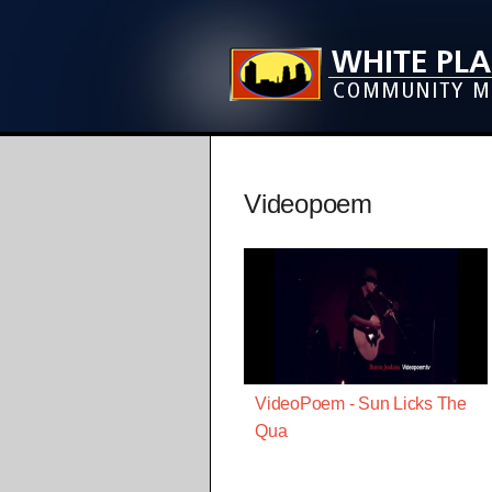
Videopoem
VideoPoem - Sun Licks The
Qua