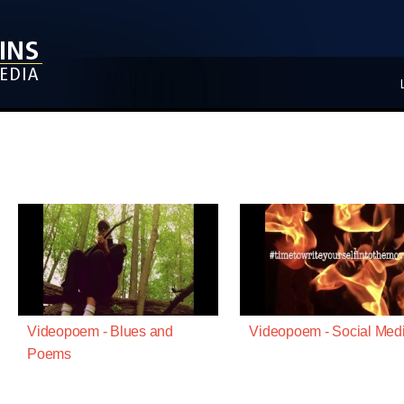
Videopoem - Blues and
Videopoem - Social Med
Poems