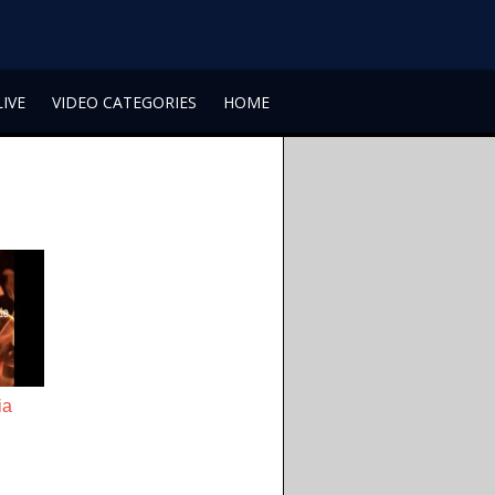
LIVE
VIDEO CATEGORIES
HOME
ia