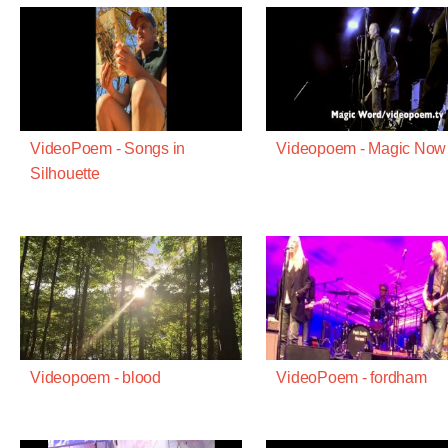
VideoPoem - Songs in
Videopoem - Magic Now
Silhouette
Videopoem - blood
VideoPoem - fordham