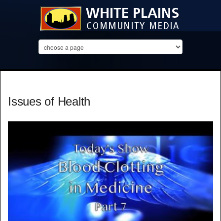
Issues of Health