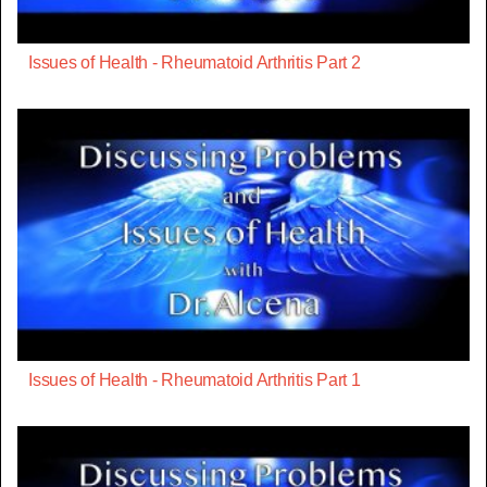
Issues of Health - Rheumatoid Arthritis Part 2
Issues of Health - Rheumatoid Arthritis Part 1