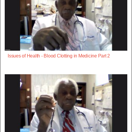
Issues of Health - Blood Clotting in Medicine Part 2