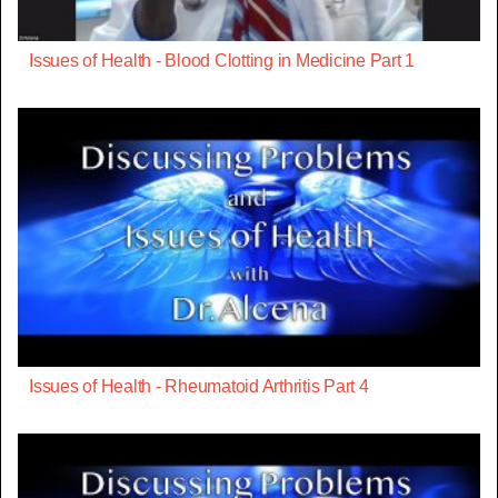
Issues of Health - Blood Clotting in Medicine Part 1
Issues of Health - Rheumatoid Arthritis Part 4