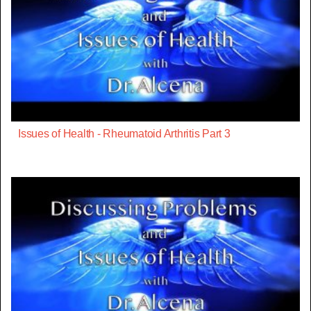
Issues of Health - Rheumatoid Arthritis Part 3