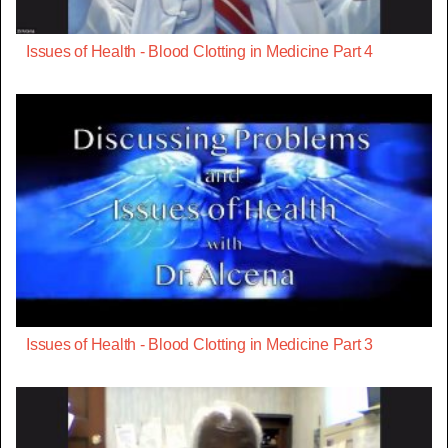
Issues of Health - Blood Clotting in Medicine Part 4
Issues of Health - Blood Clotting in Medicine Part 3