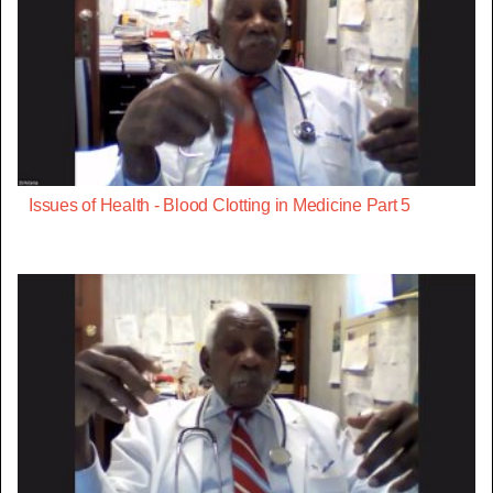
Issues of Health - Blood Clotting in Medicine Part 5