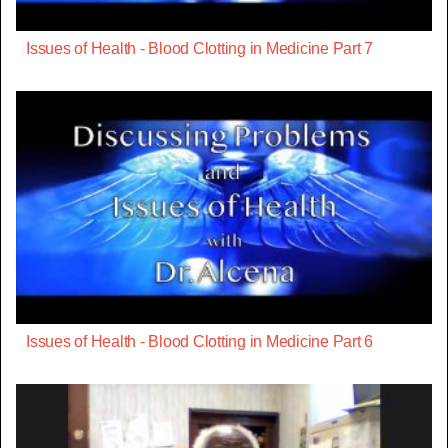
Issues of Health - Blood Clotting in Medicine Part 7
Issues of Health - Blood Clotting in Medicine Part 6