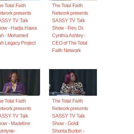
e Total Faith
The Total Faith
twork presents
Network presents
ASSY TV Talk
SASSY TV Talk
how - Hadja Hawa
Show - Rev. Dr.
ah - Mohamed
Cynthia Ashley -
h Legacy Project
CEO of The Total
Faith Network
e Total Faith
The Total Faith
twork presents
Network presents
ASSY TV Talk
SASSY TV Talk
ow - Madeline
Show - Goldi
intyne-
Shonta Burton -