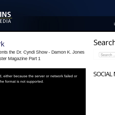
Search
rk
sents the Dr. Cyndi Show - Damon K. Jones
ster Magazine Part 1
SOCIAL
 either because the server or network failed or
he format is not supported.