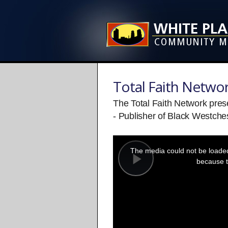
Total Faith Netwo
The Total Faith Network pre
- Publisher of Black Westche
This
is
a
The media could not be loaded,
modal
window.
because t
Play
Video