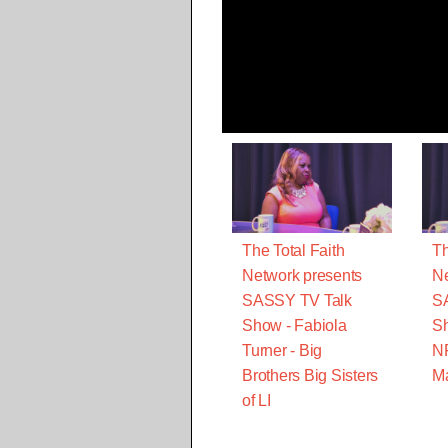
The Total Faith
Th
Network presents
Ne
SASSY TV Talk
S
Show - Fabiola
Sh
Turner - Big
N
Brothers Big Sisters
M
of LI