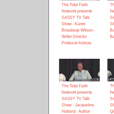
The Total Faith
Th
Network presents
Ne
SASSY TV Talk
S
Show - Karen
S
Broadway-Wilson -
B
Writer Director
Ba
Producer Actress
The Total Faith
Th
Network presents
Ne
SASSY TV Talk
S
Show - Jacqueline
Sh
Holland - Author
Qu