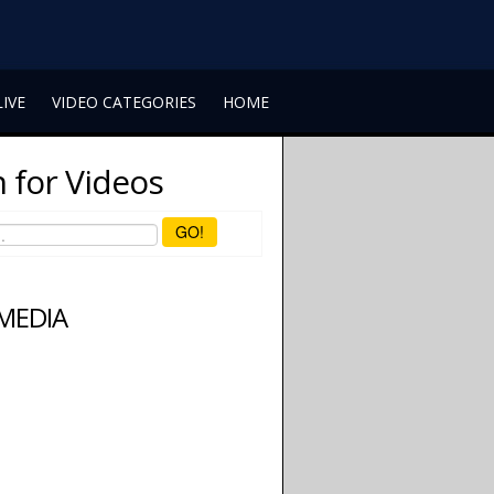
LIVE
VIDEO CATEGORIES
HOME
 for Videos
GO!
 MEDIA