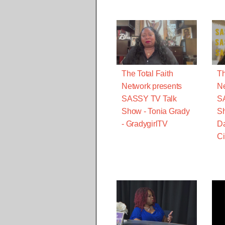
The Total Faith
Th
Network presents
Ne
SASSY TV Talk
S
Show - Tonia Grady
Sh
- GradygirlTV
Da
Ci