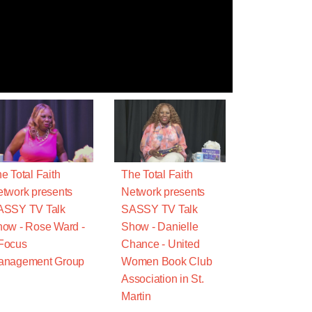
e Total Faith
The Total Faith
twork presents
Network presents
ASSY TV Talk
SASSY TV Talk
ow - Rose Ward -
Show - Danielle
Focus
Chance - United
anagement Group
Women Book Club
Association in St.
Martin