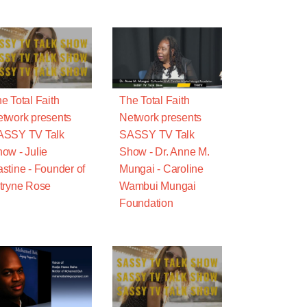
e Total Faith
The Total Faith
twork presents
Network presents
ASSY TV Talk
SASSY TV Talk
ow - Julie
Show - Dr. Anne M.
stine - Founder of
Mungai - Caroline
tryne Rose
Wambui Mungai
Foundation