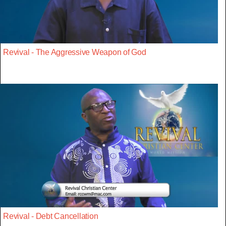
Revival - The Aggressive Weapon of God
Revival - Debt Cancellation