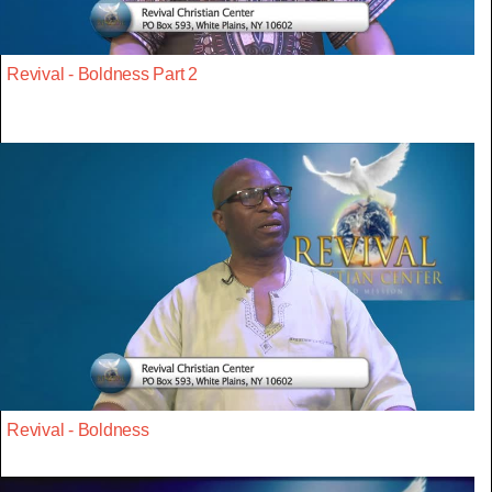
Revival - Boldness Part 2
Revival - Boldness