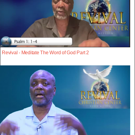
Revival - Meditate The Word of God Part 2