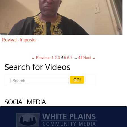
Revival - Imposter
← Previous
1
2
3
4
5
6
7
…
41
Next →
Search for Videos
GO!
SOCIAL MEDIA