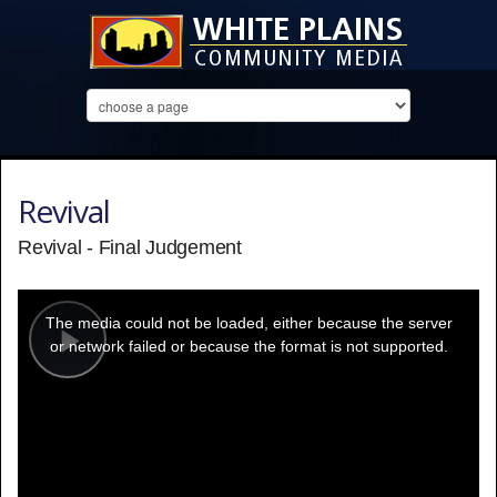
Revival
Revival - Final Judgement
This
is
a
The media could not be loaded, either because the server
modal
window.
or network failed or because the format is not supported.
Play
Video