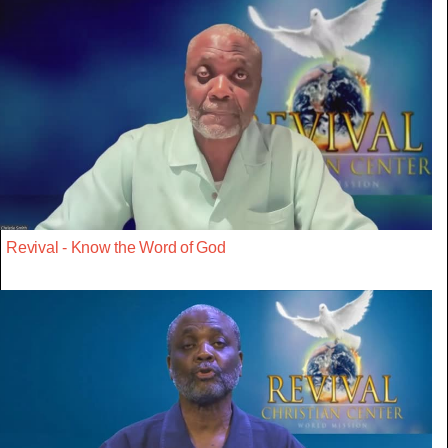
Revival - Know the Word of God