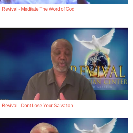
Revival - Meditate The Word of God
Revival - Dont Lose Your Salvation