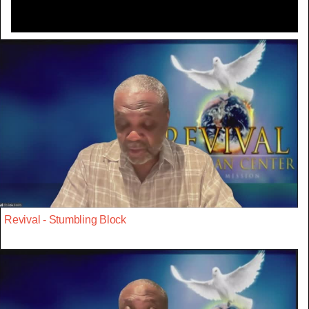
Revival - Stumbling Block