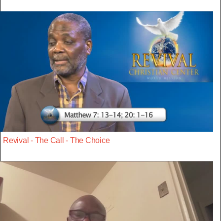
Revival - The Call - The Choice