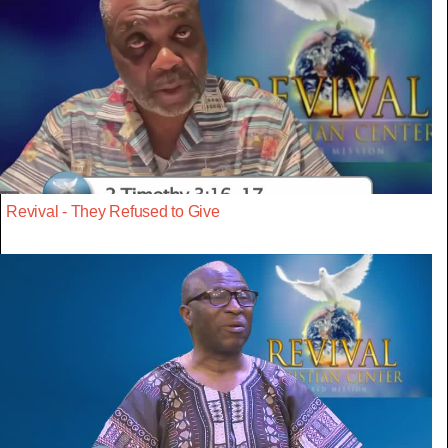
Revival - They Refused to Give