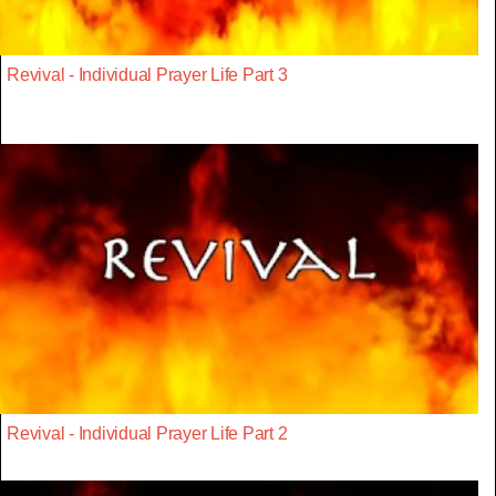
Revival - Individual Prayer Life Part 3
Revival - Individual Prayer Life Part 2