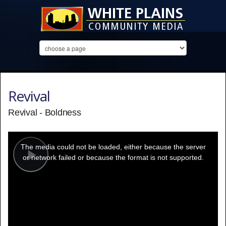
Revival
Revival - Boldness
This
is
a
The media could not be loaded, either because the server
modal
window.
or network failed or because the format is not supported.
Play
Video