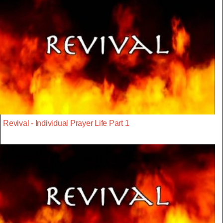
Revival - Individual Prayer Life Part 1