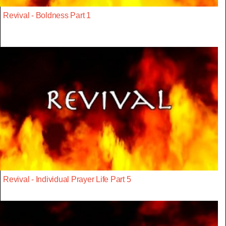
Revival - Boldness Part 1
Revival - Individual Prayer Life Part 5