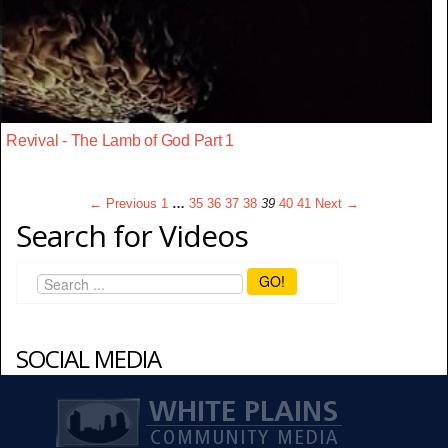
Revival - The Lamb of God Part 1
← Previous
1
…
35
36
37
38
39
40
41
Next →
Search for Videos
GO!
SOCIAL MEDIA