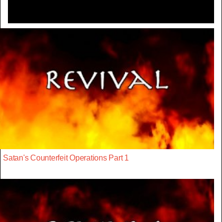
Satan's Counterfeit Operations Part 1