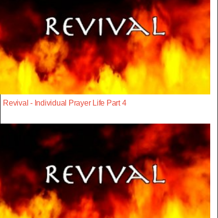
Revival - Individual Prayer Life Part 4