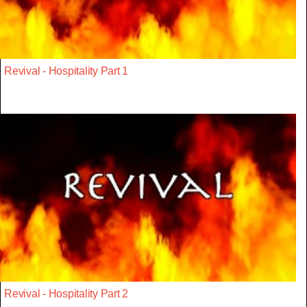
Revival - Hospitality Part 1
Revival - Hospitality Part 2