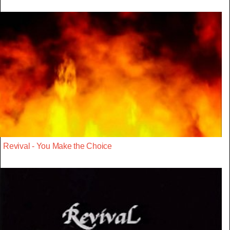
Revival - You Make the Choice