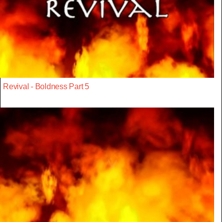
Revival - Boldness Part 5