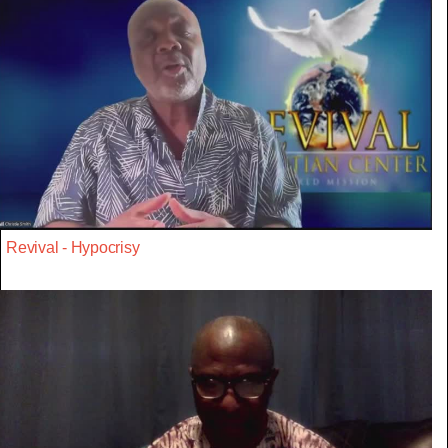
Revival - Hypocrisy