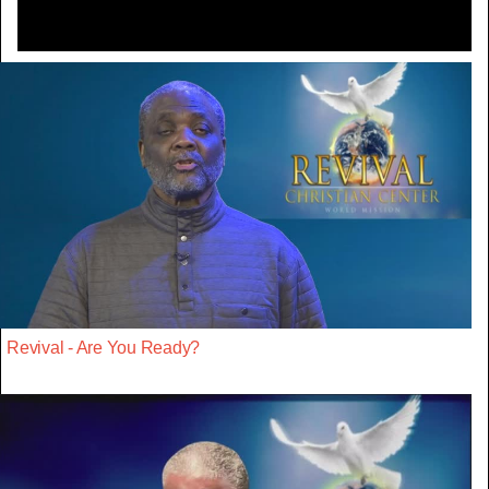
Revival - Are You Ready?