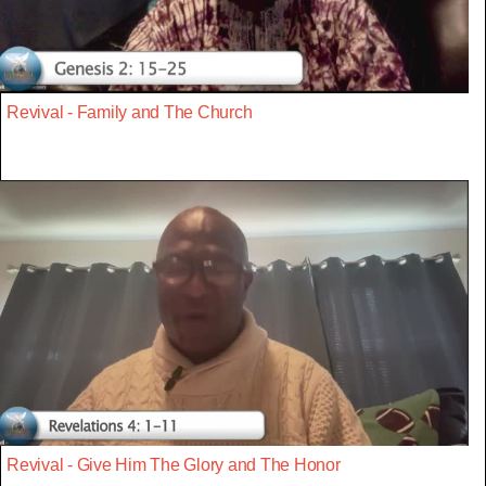
Revival - Family and The Church
Revival - Give Him The Glory and The Honor