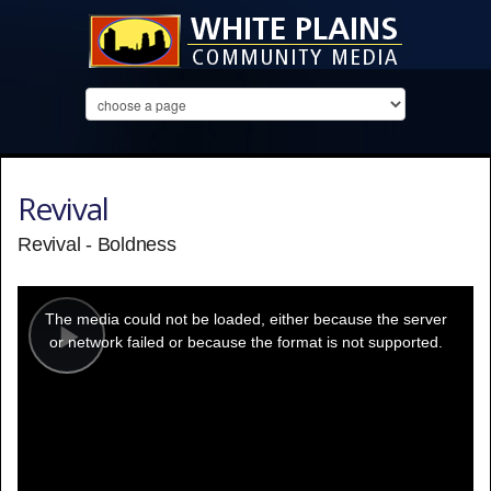
Revival
Revival - Boldness
This
is
a
The media could not be loaded, either because the server
modal
window.
or network failed or because the format is not supported.
Play
Video