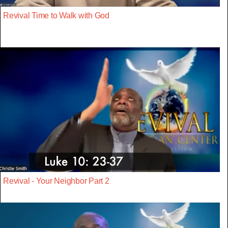
Revival Time to Walk with God
Revival - Your Neighbor Part 2