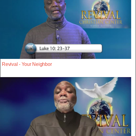
Revival - Your Neighbor