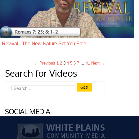
Revival - The New Nature Set You Free
← Previous
1
2
3
4
5
6
7
…
41
Next →
Search for Videos
GO!
SOCIAL MEDIA