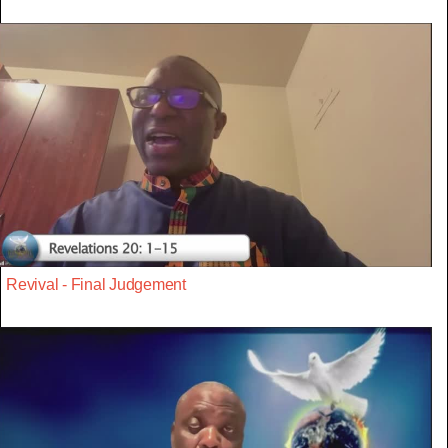
Revival - Final Judgement