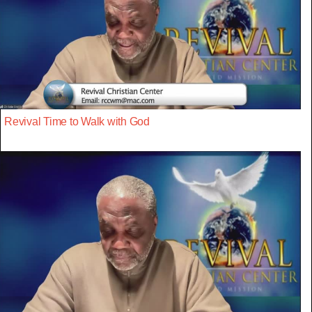
Revival Time to Walk with God