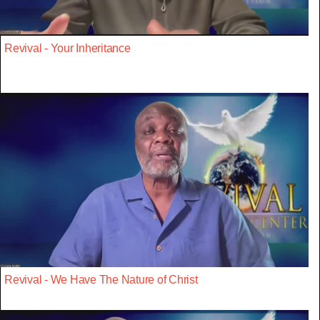
Revival - Your Inheritance
Revival - We Have The Nature of Christ