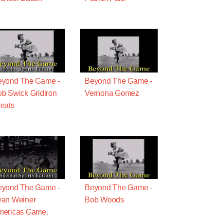
eyond The Game -
Beyond The Game -
b Swick Gridiron
Vernona Gomez
eats
eyond The Game -
Beyond The Game -
van Weiner
Bob Woods
mericas Game.