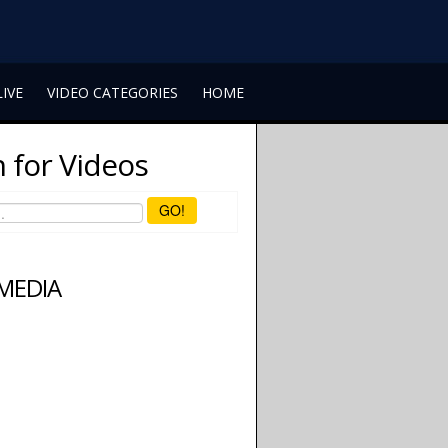
LIVE
VIDEO CATEGORIES
HOME
 for Videos
GO!
 MEDIA