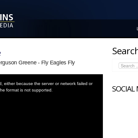
Search
e
rguson Greene - Fly Eagles Fly
 either because the server or network failed or
SOCIAL
he format is not supported.