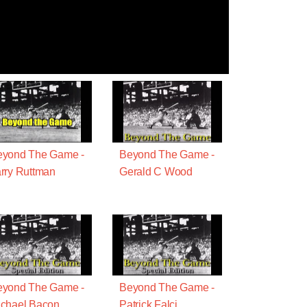
eyond The Game -
Beyond The Game -
rry Ruttman
Gerald C Wood
eyond The Game -
Beyond The Game -
chael Bacon
Patrick Falci