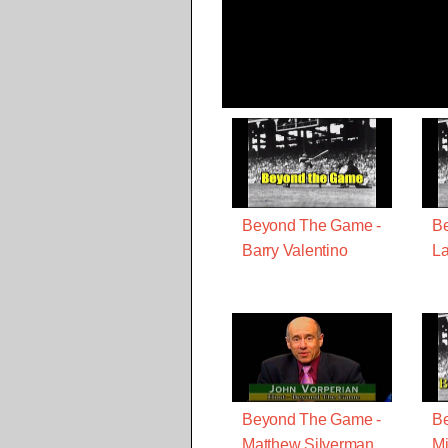
Beyond The Game -
B
Barry Valentino
La
Beyond The Game -
B
Matthew Silverman
Mi