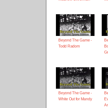
Beyond The Game -
B
Todd Radom
Bo
Gr
Beyond The Game -
B
White Out for Mandy
E
A