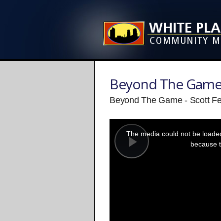
Beyond The Gam
Beyond The Game - Scott Fe
This
is
a
The media could not be loaded,
modal
window.
because t
Play
Video