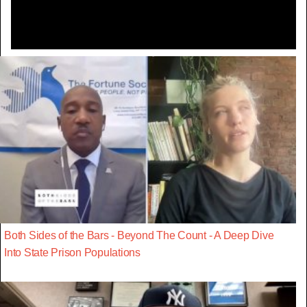
Both Sides of the Bars - Beyond The Count - A Deep Dive
Into State Prison Populations