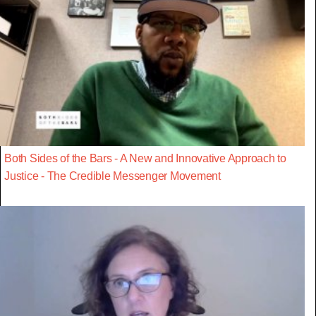
Both Sides of the Bars - A New and Innovative Approach to
Justice - The Credible Messenger Movement