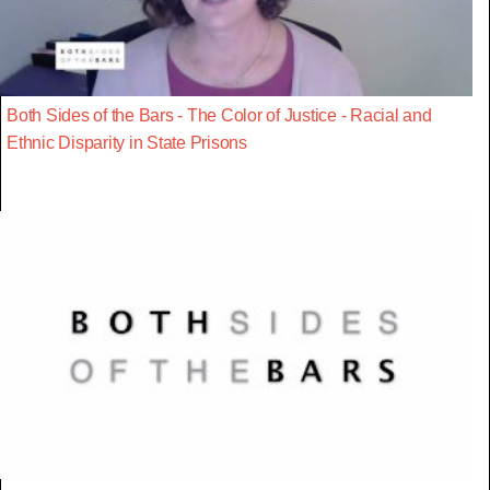
Both Sides of the Bars - The Color of Justice - Racial and
Ethnic Disparity in State Prisons