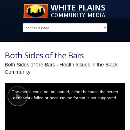
Both Sides of the Bars
Both Sides of the Bars - Health Issues in the Black
Community
This
is
a
The media could not be loaded, either because the server
modal
window.
or network failed or because the format is not supported.
Play
Video