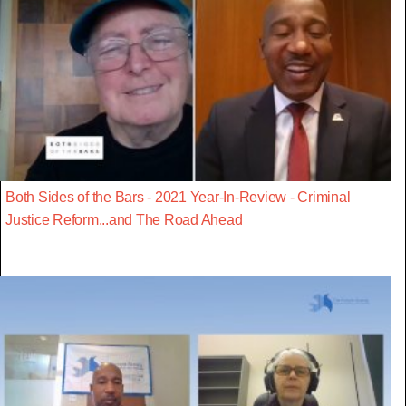
Both Sides of the Bars - 2021 Year-In-Review - Criminal
Justice Reform...and The Road Ahead