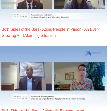
Both Sides of the Bars - Aging People in Prison - An Ever-
Growing And Alarming Situation
Both Sides of the Bars - Automatic Expungement