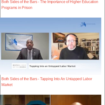
Both Sides of the Bars - The Importance of Higher Education
Programs in Prison
Both Sides of the Bars - Tapping Into An Untapped Labor
Market