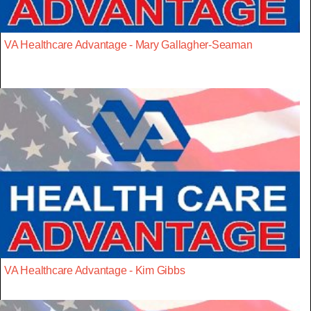
VA Healthcare Advantage - Mary Gallagher-Seaman
VA Healthcare Advantage - Kim Gibbs