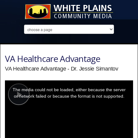
VA Healthcare Advantage
VA Healthcare Advantage - Dr. Jessie Simantov
This
is
a
The media could not be loaded, either because the server
modal
window.
or network failed or because the format is not supported.
Play
Video