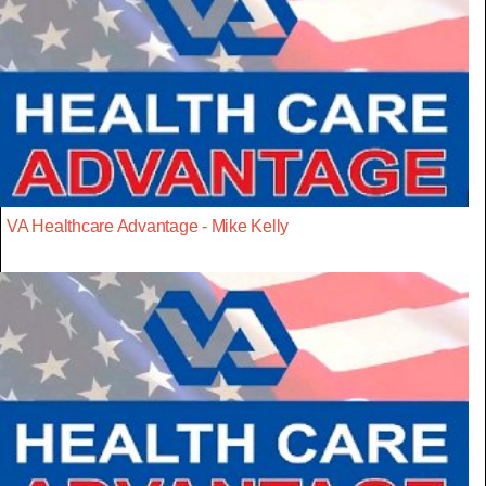
VA Healthcare Advantage - Mike Kelly