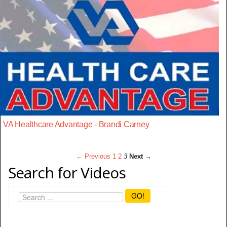
VA Healthcare Advantage - Brandi Carney
← Previous
1
2
3
Next →
Search for Videos
GO!