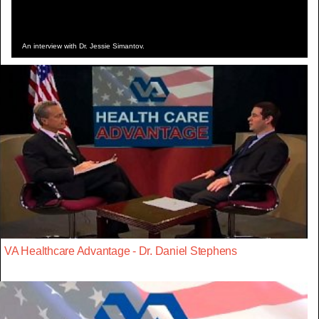
An interview with Dr. Jessie Simantov.
VA Healthcare Advantage - Dr. Daniel Stephens