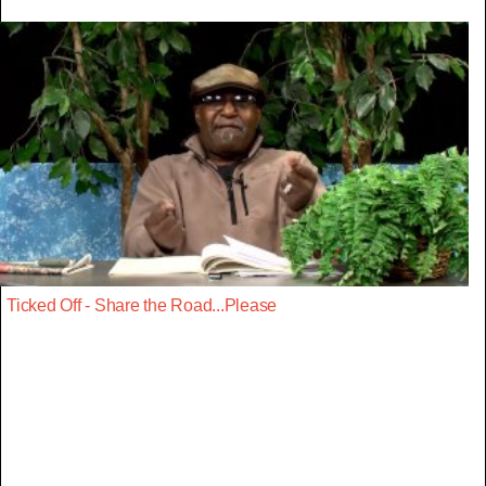
Ticked Off - Share the Road...Please