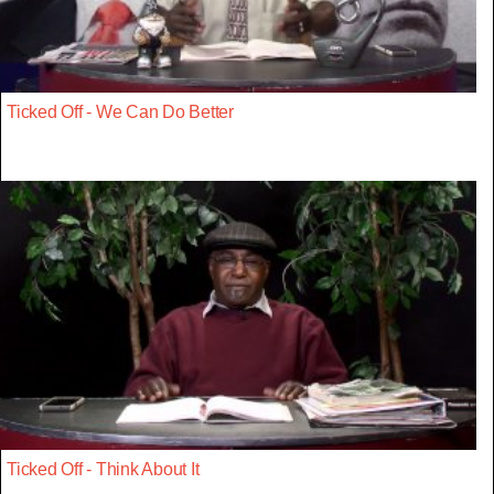
Ticked Off - We Can Do Better
Ticked Off - Think About It