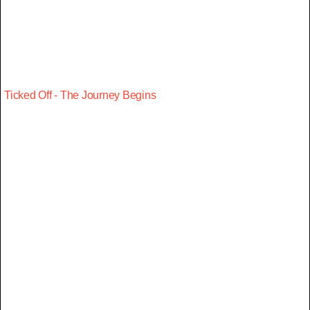
Ticked Off - The Journey Begins