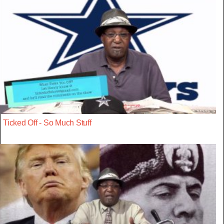
Ticked Off - So Much Stuff