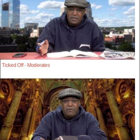
Ticked Off - Moderates