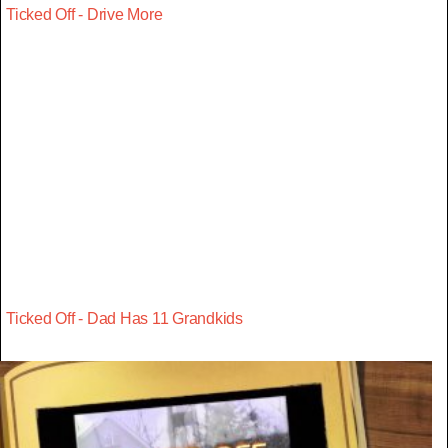
Ticked Off - Drive More
Ticked Off - Dad Has 11 Grandkids