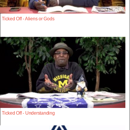
Ticked Off - Aliens or Gods
Ticked Off - Understanding