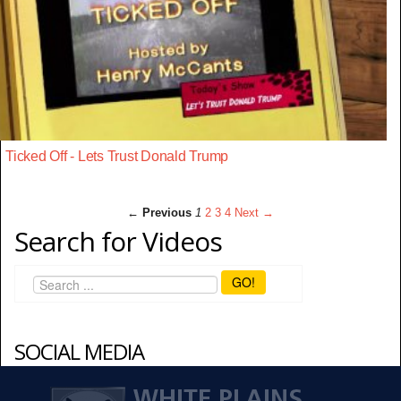
Ticked Off - Lets Trust Donald Trump
← Previous
1
2
3
4
Next →
Search for Videos
GO!
SOCIAL MEDIA