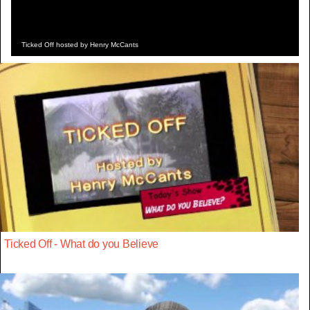
Ticked Off hosted by Henry McCants
Ticked Off - What do you Believe