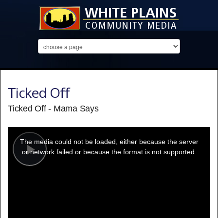
Ticked Off
Ticked Off - Mama Says
This
is
a
The media could not be loaded, either because the server
modal
window.
or network failed or because the format is not supported.
Play
Video