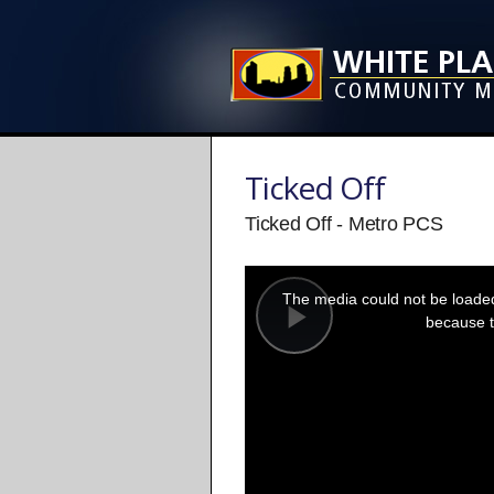
Ticked Off
Ticked Off - Metro PCS
This
is
a
The media could not be loaded,
modal
window.
because t
Play
Video