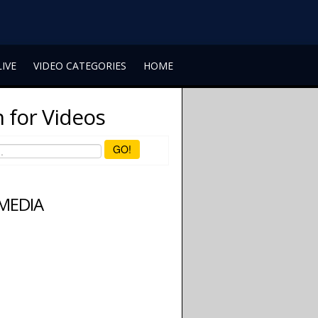
LIVE
VIDEO CATEGORIES
HOME
 for Videos
GO!
 MEDIA