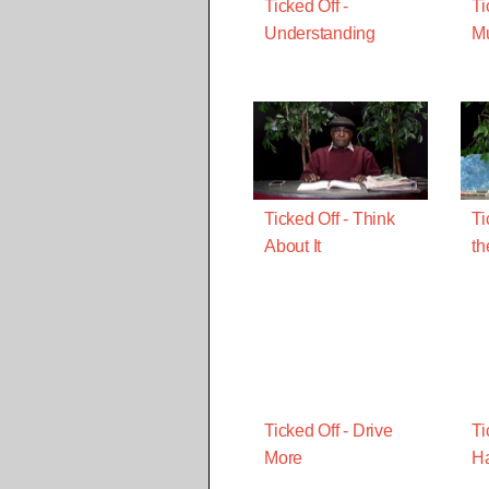
Ticked Off -
Ti
Understanding
Mu
Ticked Off - Think
Ti
About It
th
Ticked Off - Drive
Ti
More
Ha