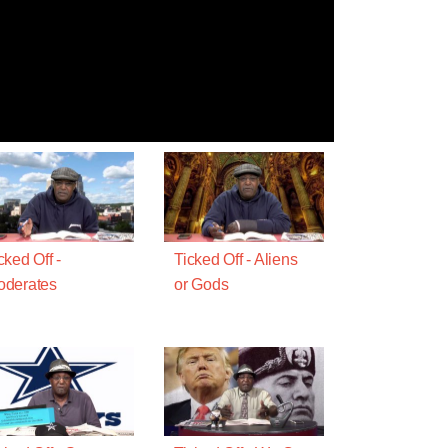
cked Off -
Ticked Off - Aliens
oderates
or Gods