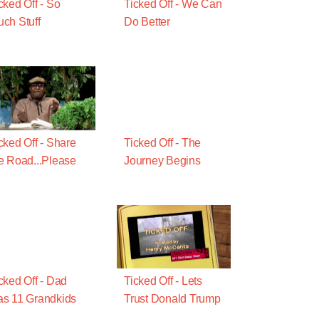
cked Off - So
Ticked Off - We Can
ch Stuff
Do Better
cked Off - Share
Ticked Off - The
e Road...Please
Journey Begins
cked Off - Dad
Ticked Off - Lets
s 11 Grandkids
Trust Donald Trump