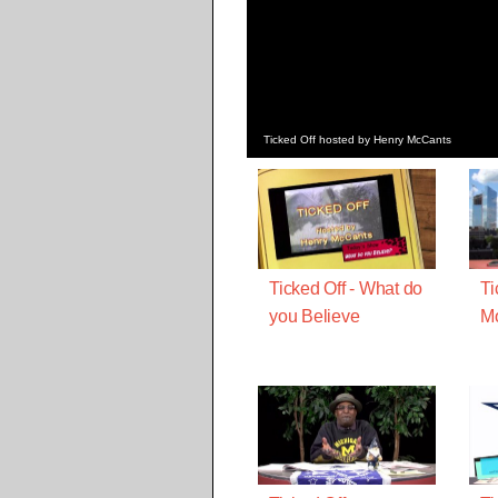
Ticked Off hosted by Henry McCants
Ticked Off - What do
Ti
you Believe
M