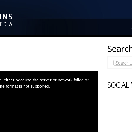
Search
 either because the server or network failed or
SOCIAL
he format is not supported.