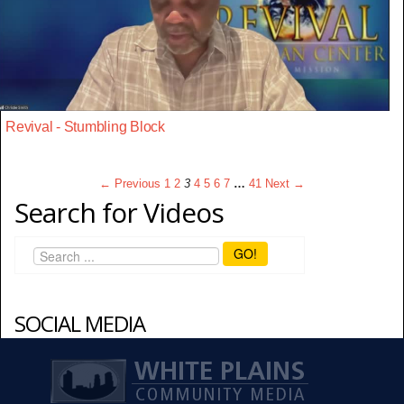
Revival - Stumbling Block
← Previous
1
2
3
4
5
6
7
…
41
Next →
Search for Videos
GO!
SOCIAL MEDIA