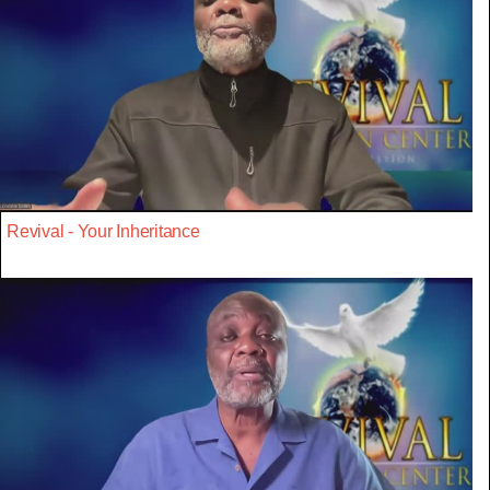
Revival - Your Inheritance