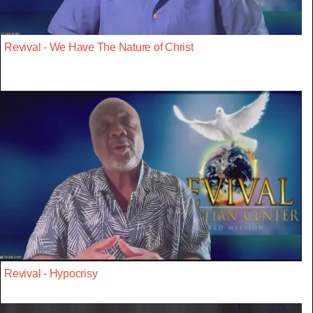
Revival - We Have The Nature of Christ
Revival - Hypocrisy