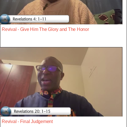
Revival - Give Him The Glory and The Honor
Revival - Final Judgement