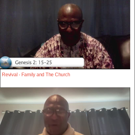
Revival - Family and The Church