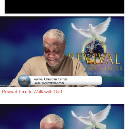
Revival Time to Walk with God