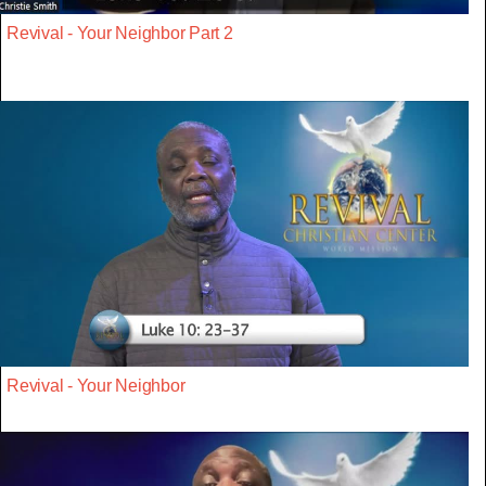
Revival - Your Neighbor Part 2
Revival - Your Neighbor