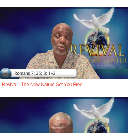
Revival - The New Nature Set You Free