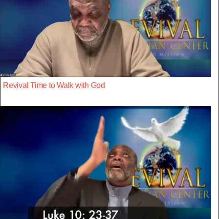
Revival Time to Walk with God