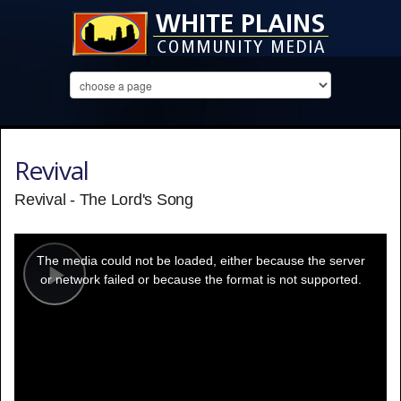
Revival
Revival - The Lord's Song
This
is
a
The media could not be loaded, either because the server
modal
window.
or network failed or because the format is not supported.
Play
Video