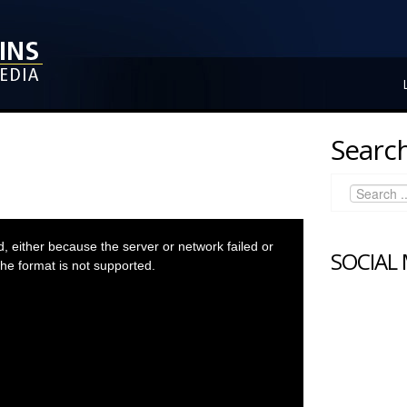
Search
 either because the server or network failed or
SOCIAL
he format is not supported.