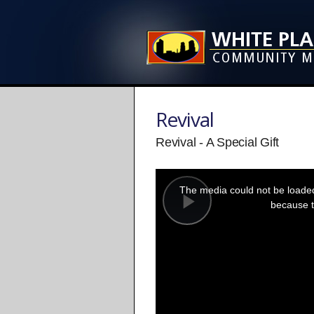
Revival
Revival - A Special Gift
This
is
a
The media could not be loaded,
modal
window.
because t
Play
Video