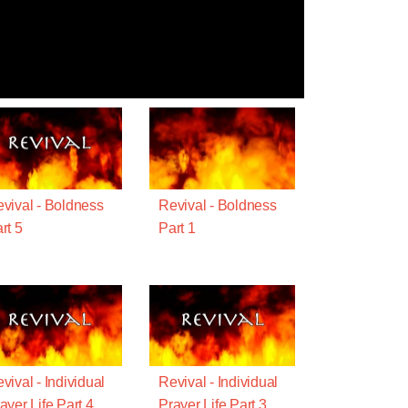
vival - Boldness
Revival - Boldness
rt 5
Part 1
vival - Individual
Revival - Individual
ayer Life Part 4
Prayer Life Part 3