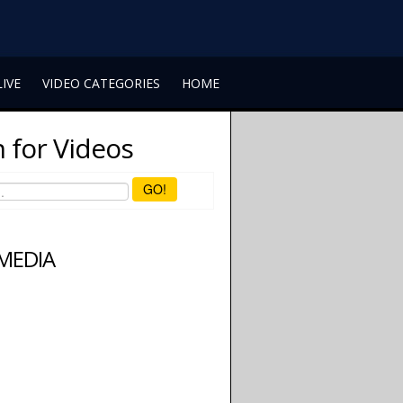
LIVE
VIDEO CATEGORIES
HOME
 for Videos
GO!
 MEDIA