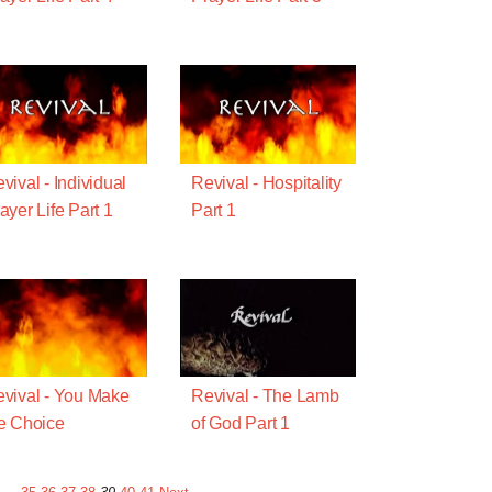
vival - Individual
Revival - Hospitality
ayer Life Part 1
Part 1
vival - You Make
Revival - The Lamb
e Choice
of God Part 1