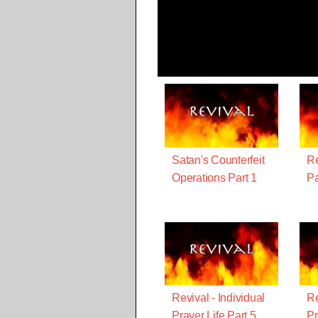
Satan's Counterfeit
Re
Operations Part 1
Pa
Revival - Individual
Re
Prayer Life Part 5
Pr