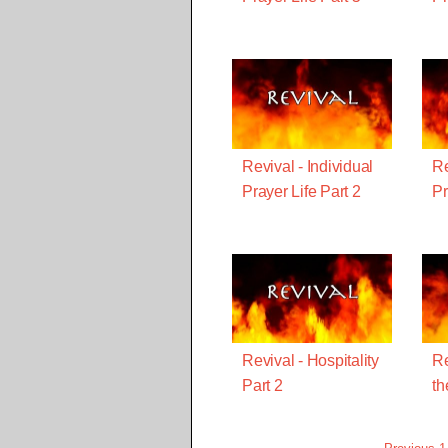
Revival - Individual
Re
Prayer Life Part 2
Pr
Revival - Hospitality
Re
Part 2
th