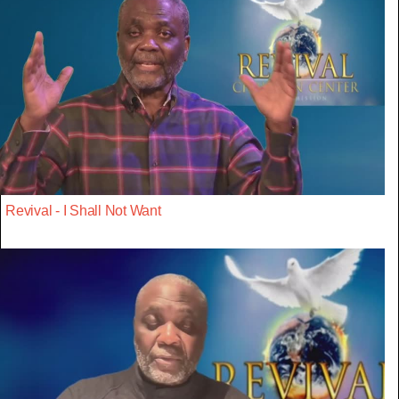
Revival - I Shall Not Want