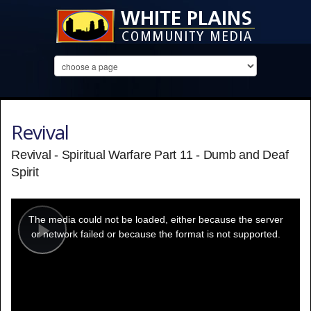
Revival
Revival - Spiritual Warfare Part 11 - Dumb and Deaf
Spirit
This
is
a
The media could not be loaded, either because the server
modal
window.
or network failed or because the format is not supported.
Play
Video