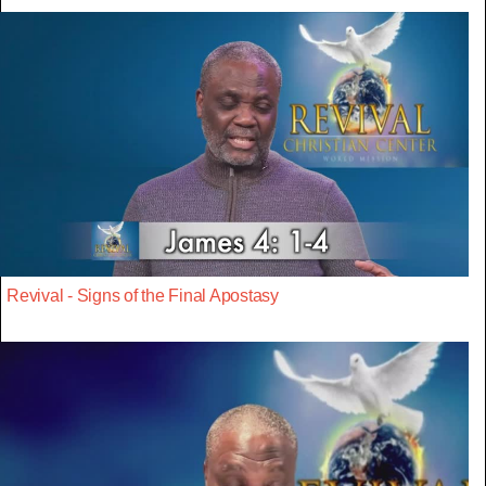
Revival - Signs of the Final Apostasy