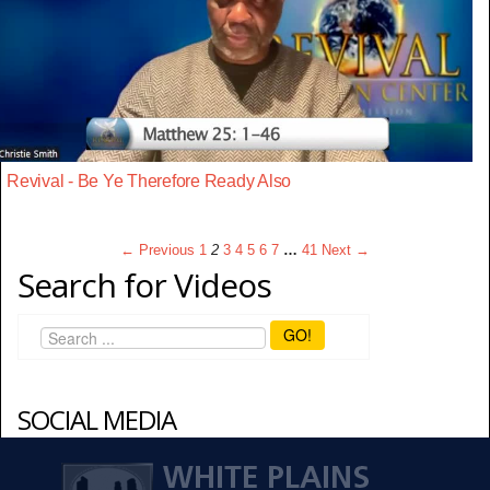
Revival - Be Ye Therefore Ready Also
← Previous
1
2
3
4
5
6
7
…
41
Next →
Search for Videos
GO!
SOCIAL MEDIA