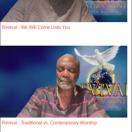
Revival - We Will Come Unto You
Revival - Traditional vs. Contemporary Worship