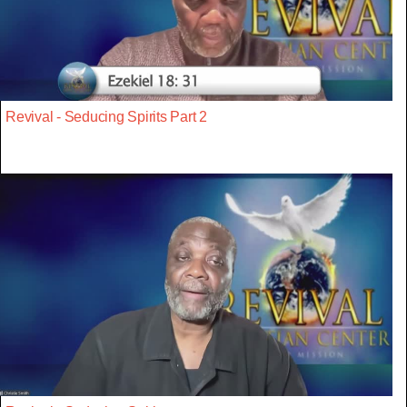
Revival - Seducing Spirits Part 2