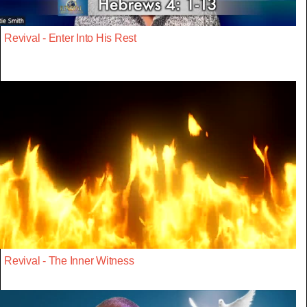
Revival - Enter Into His Rest
Revival - The Inner Witness