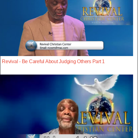
Revival - Be Careful About Judging Others Part 1