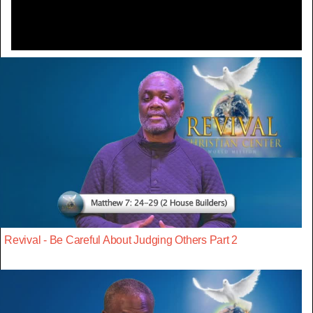
Revival - Be Careful About Judging Others Part 2