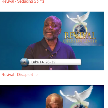
Revival - Seducing Spirits
Revival - Discipleship