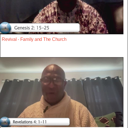
Revival - Family and The Church