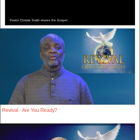
Pastor Christie Smith shares the Gospel.
Revival - Are You Ready?