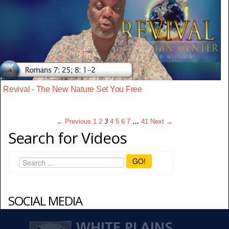
Revival - The New Nature Set You Free
← Previous
1
2
3
4
5
6
7
…
41
Next →
Search for Videos
GO!
SOCIAL MEDIA