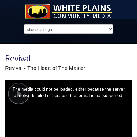
Revival
Revival - The Heart of The Master
This
is
a
The media could not be loaded, either because the server
modal
window.
or network failed or because the format is not supported.
Play
Video