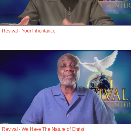
Revival - Your Inheritance
Revival - We Have The Nature of Christ