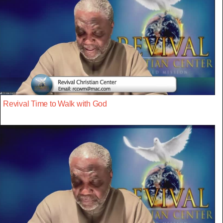
Revival Time to Walk with God