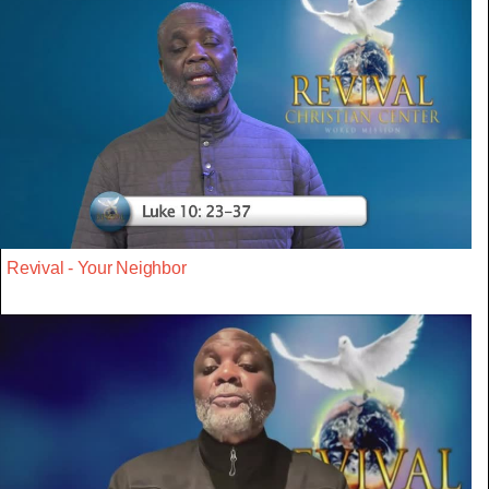
Revival - Your Neighbor