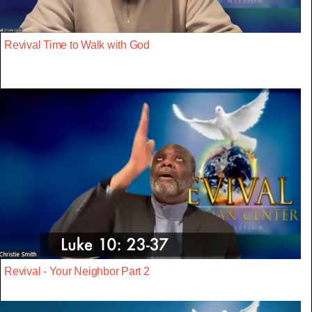
Revival Time to Walk with God
Revival - Your Neighbor Part 2