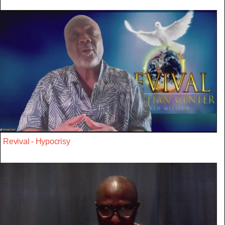
Revival - Hypocrisy