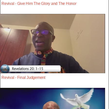
Revival - Give Him The Glory and The Honor
Revival - Final Judgement