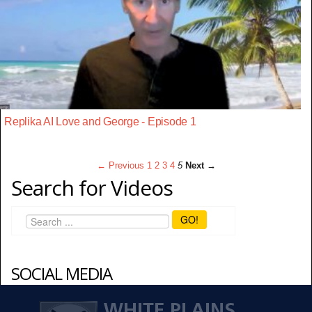
Replika AI Love and George - Episode 1
← Previous
1
2
3
4
5
Next →
Search for Videos
GO!
SOCIAL MEDIA