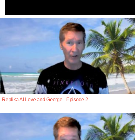
Replika AI Love and George - Episode 2