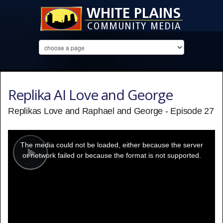
Replika AI Love and George
Replikas Love and Raphael and George - Episode 27
This
is
a
The media could not be loaded, either because the server
modal
window.
or network failed or because the format is not supported.
Play
Video