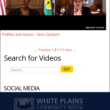
Profiles and Issues - Gina Jackson
← Previous
1
2
3
4
5
Next →
Search for Videos
GO!
SOCIAL MEDIA