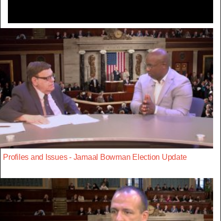
Profiles and Issues - Jamaal Bowman Election Update