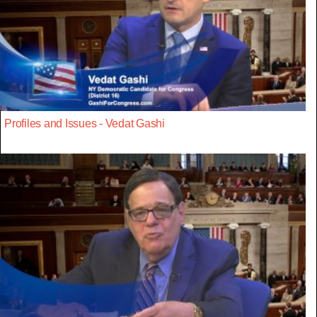
Profiles and Issues - Vedat Gashi