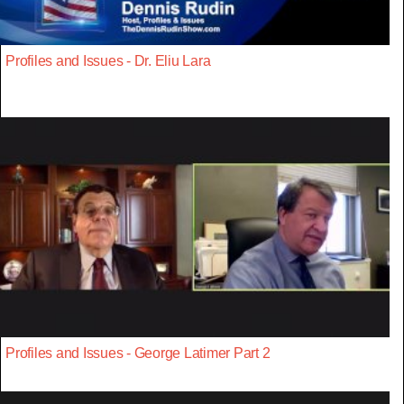
Profiles and Issues - Dr. Eliu Lara
Profiles and Issues - George Latimer Part 2