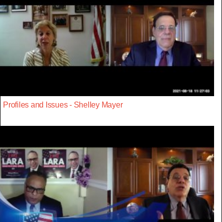
Profiles and Issues - Shelley Mayer