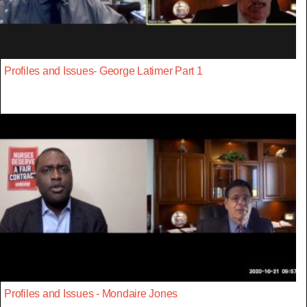
Profiles and Issues- George Latimer Part 1
Profiles and Issues - Mondaire Jones