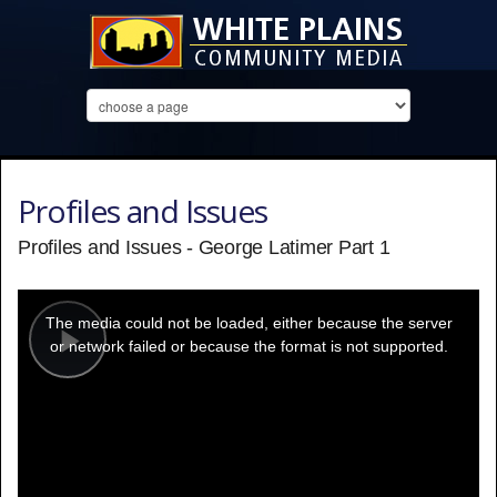
Profiles and Issues
Profiles and Issues - George Latimer Part 1
This
is
a
The media could not be loaded, either because the server
modal
window.
or network failed or because the format is not supported.
Play
Video