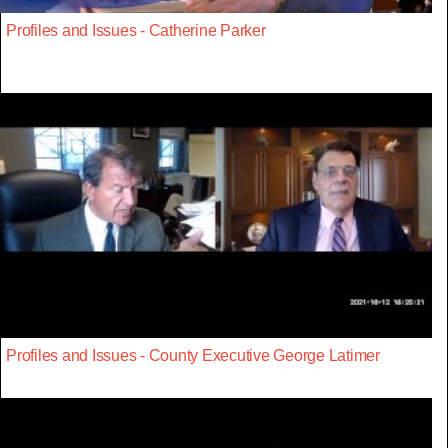
Profiles and Issues - Catherine Parker
Profiles and Issues - County Executive George Latimer