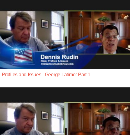
Profiles and Issues - George Latimer Part 1