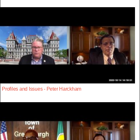
Profiles and Issues - Peter Harckham