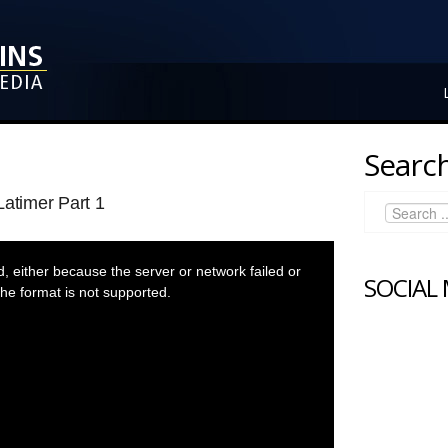
Search
Latimer Part 1
 either because the server or network failed or
SOCIAL
he format is not supported.