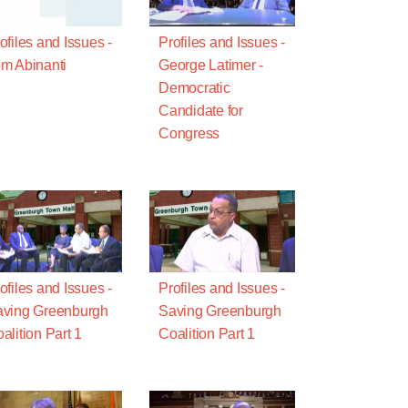
ofiles and Issues -
Profiles and Issues -
m Abinanti
George Latimer -
Democratic
Candidate for
Congress
ofiles and Issues -
Profiles and Issues -
ving Greenburgh
Saving Greenburgh
alition Part 1
Coalition Part 1