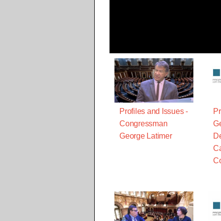
Profiles and Issues -
Pr
Congressman
Ge
George Latimer
De
Ca
C