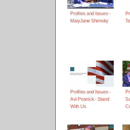
Profiles and Issues -
Pr
MaryJane Shimsky
To
Profiles and Issues -
Pr
Avi Posnick - Stand
Sa
With Us
Co