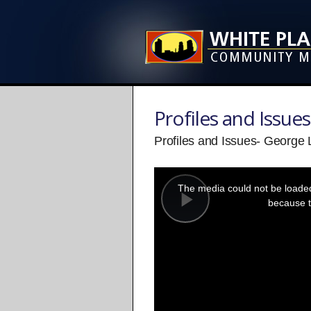
Profiles and Issues
Profiles and Issues- George 
This
is
a
The media could not be loaded,
modal
window.
because t
Play
Video