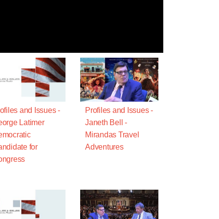
ofiles and Issues -
Profiles and Issues -
orge Latimer
Janeth Bell -
mocratic
Mirandas Travel
ndidate for
Adventures
ongress