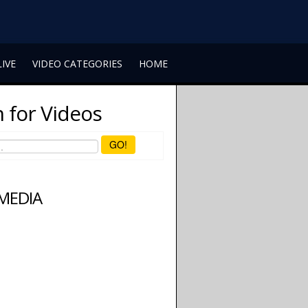
LIVE
VIDEO CATEGORIES
HOME
 for Videos
GO!
 MEDIA