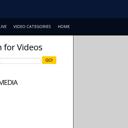
LIVE
VIDEO CATEGORIES
HOME
 for Videos
GO!
 MEDIA