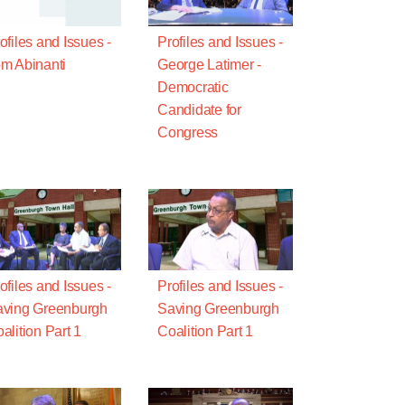
ofiles and Issues -
Profiles and Issues -
m Abinanti
George Latimer -
Democratic
Candidate for
Congress
ofiles and Issues -
Profiles and Issues -
ving Greenburgh
Saving Greenburgh
alition Part 1
Coalition Part 1