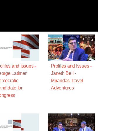
ofiles and Issues -
Profiles and Issues -
orge Latimer
Janeth Bell -
mocratic
Mirandas Travel
ndidate for
Adventures
ongress