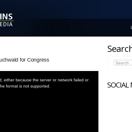
Search
Buchwald for Congress
 either because the server or network failed or
SOCIAL
he format is not supported.