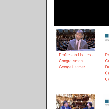
Profiles and Issues -
Pr
Congressman
Ge
George Latimer
De
Ca
C