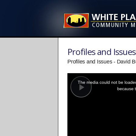
Profiles and Issues
Profiles and Issues - David 
This
is
a
The media could not be loaded,
modal
window.
because t
Play
Video