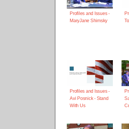
Profiles and Issues -
Pr
MaryJane Shimsky
To
Profiles and Issues -
Pr
Avi Posnick - Stand
Sa
With Us
Co