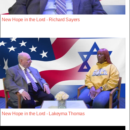
New Hope in the Lord - Richard Sayers
New Hope in the Lord - Lakeyma Thomas