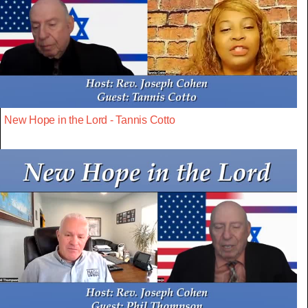
New Hope in the Lord - Tannis Cotto