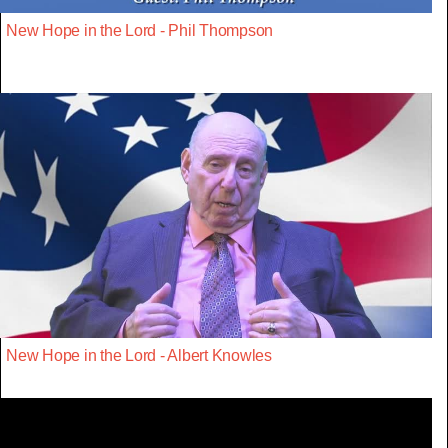
New Hope in the Lord - Phil Thompson
New Hope in the Lord - Albert Knowles