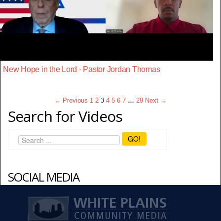
New Hope in the Lord - Pastor Jordan Thomas
← Previous
1
2
3
4
5
6
7
…
29
Next →
Search for Videos
GO!
SOCIAL MEDIA