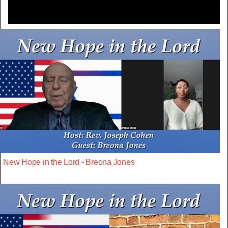
New Hope in the Lord - Breona Jones