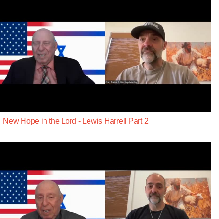
New Hope in the Lord - Lewis Harrell Part 2