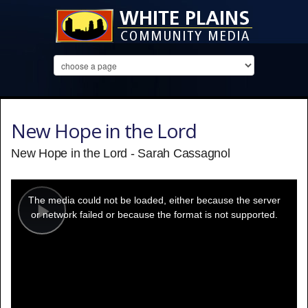
New Hope in the Lord
New Hope in the Lord - Sarah Cassagnol
This
is
a
The media could not be loaded, either because the server
modal
window.
or network failed or because the format is not supported.
Play
Video