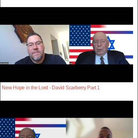
New Hope in the Lord - David Scarberry Part 1