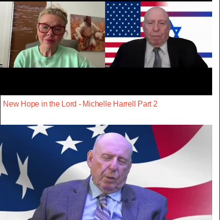
New Hope in the Lord - Michelle Harrell Part 2