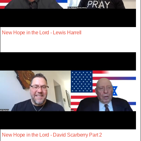
New Hope in the Lord - Lewis Harrell
New Hope in the Lord - David Scarberry Part 2