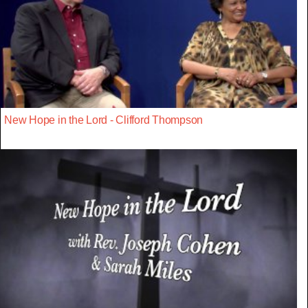
New Hope in the Lord - Clifford Thompson