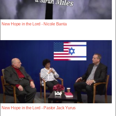
New Hope in the Lord - Nicole Banta
New Hope in the Lord - Pastor Jack Yurus