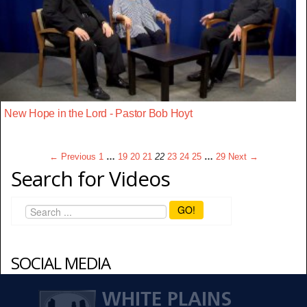
New Hope in the Lord - Pastor Bob Hoyt
← Previous
1
…
19
20
21
22
23
24
25
…
29
Next →
Search for Videos
GO!
SOCIAL MEDIA