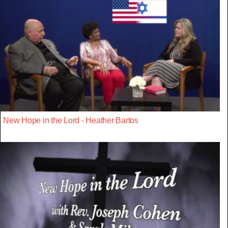
New Hope in the Lord - Heather Bartos