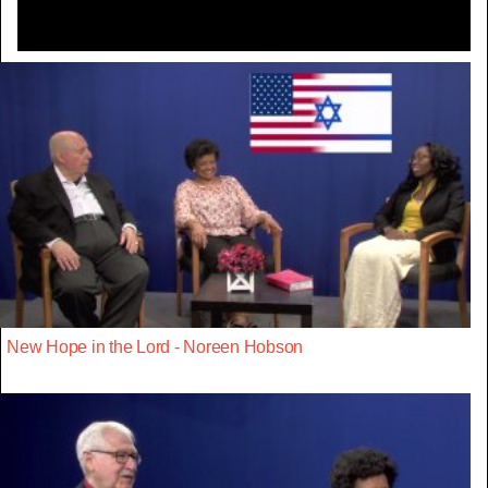
New Hope in the Lord - Noreen Hobson