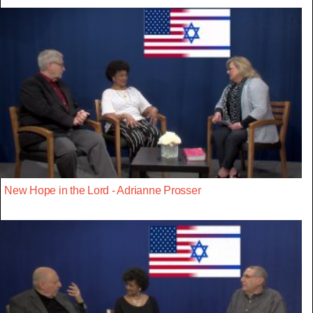
New Hope in the Lord - Adrianne Prosser