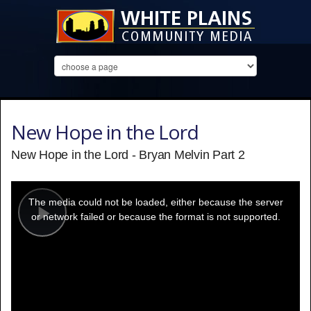
New Hope in the Lord
New Hope in the Lord - Bryan Melvin Part 2
This
is
a
The media could not be loaded, either because the server
modal
window.
or network failed or because the format is not supported.
Play
Video