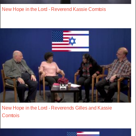
New Hope in the Lord - Reverend Kassie Comtois
New Hope in the Lord - Reverends Gilles and Kassie
Comtois