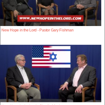
New Hope in the Lord - Pastor Gary Fishman