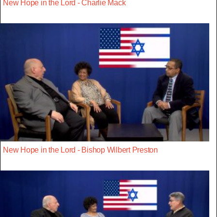
New Hope in the Lord - Charlie Mack
New Hope in the Lord - Bishop Wilbert Preston