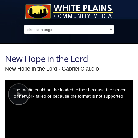
New Hope in the Lord
New Hope in the Lord - Gabriel Claudio
This
is
a
The media could not be loaded, either because the server
modal
window.
or network failed or because the format is not supported.
Play
Video