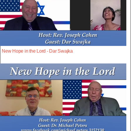
New Hope in the Lord - Dar Swajka