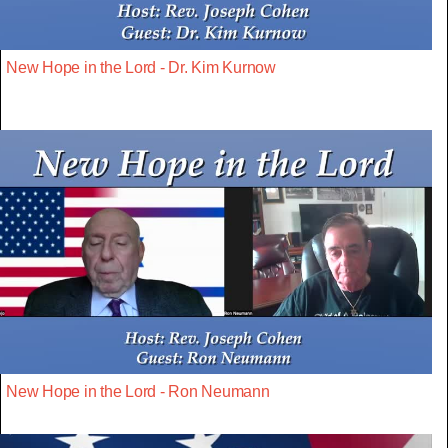
New Hope in the Lord - Dr. Kim Kurnow
New Hope in the Lord - Ron Neumann