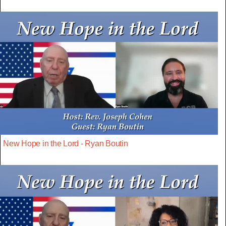
New Hope in the Lord - Ryan Boutin