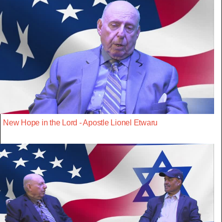
New Hope in the Lord - Apostle Lionel Etwaru