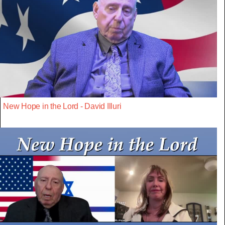
New Hope in the Lord - David Illuri