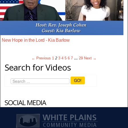
New Hope in the Lord - Kia Barlow
← Previous
1
2
3
4
5
6
7
…
29
Next →
Search for Videos
GO!
SOCIAL MEDIA