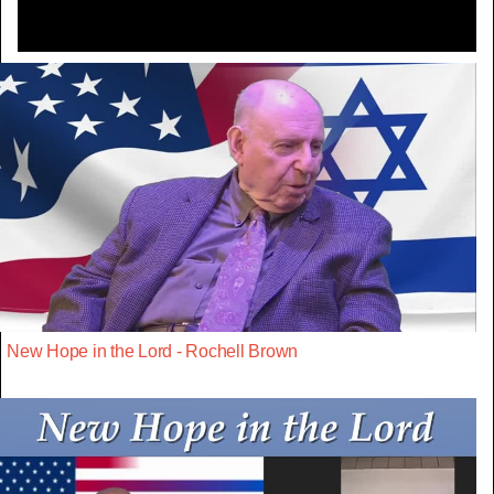
New Hope in the Lord - Rochell Brown