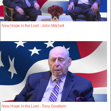
New Hope in the Lord - John Mitchell
New Hope in the Lord - Tony Goodwin