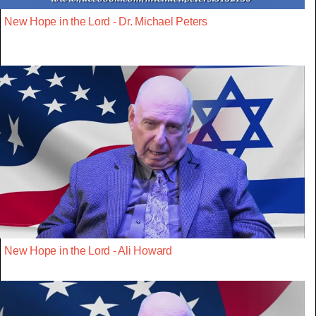
New Hope in the Lord - Dr. Michael Peters
New Hope in the Lord - Ali Howard