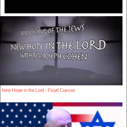
New Hope in the Lord - Floyd Cuevas