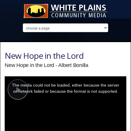
New Hope in the Lord
New Hope in the Lord - Albert Bonilla
This
is
a
The media could not be loaded, either because the server
modal
window.
or network failed or because the format is not supported.
Play
Video