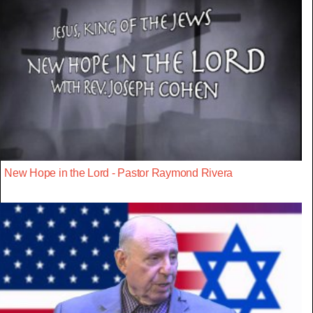
New Hope in the Lord - Pastor Raymond Rivera