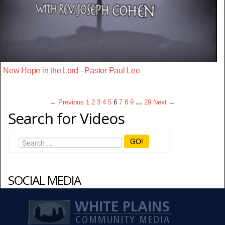
New Hope in the Lord - Pastor Paul Lee
← Previous
1
2
3
4
5
6
7
8
9
…
29
Next →
Search for Videos
GO!
SOCIAL MEDIA