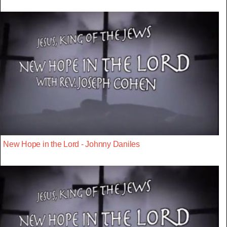
New Hope in the Lord - Johnny Daniles