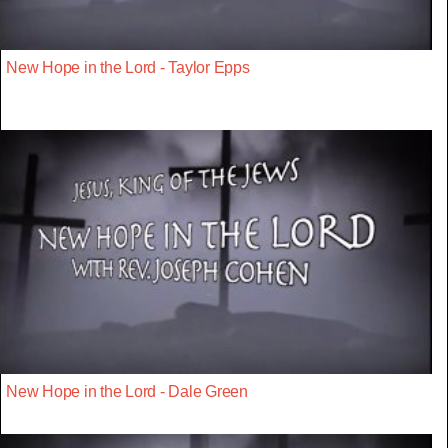
New Hope in the Lord - Taylor Epps
New Hope in the Lord - Dale Green