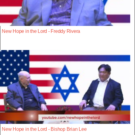
New Hope in the Lord - Freddy Rivera
New Hope in the Lord - Bishop Brian Lee