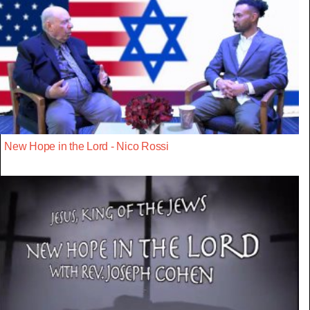
New Hope in the Lord - Nico Rossi