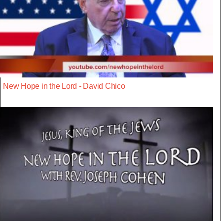
New Hope in the Lord - David Chico