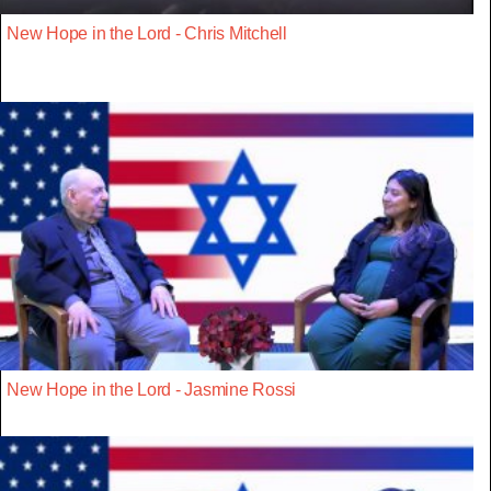
New Hope in the Lord - Chris Mitchell
New Hope in the Lord - Jasmine Rossi