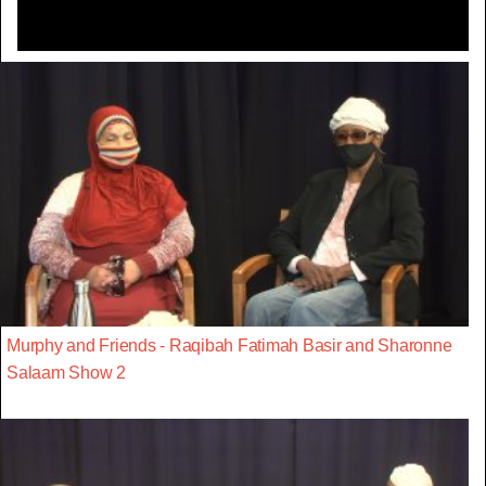
Murphy and Friends - Raqibah Fatimah Basir and Sharonne
Salaam Show 2