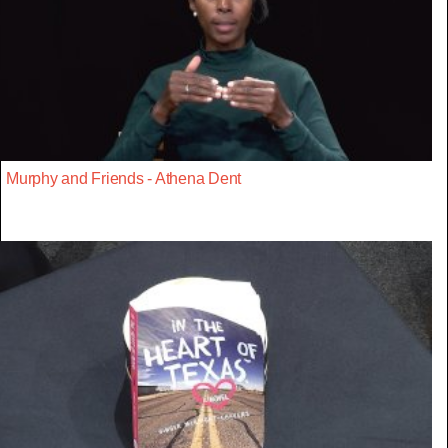
Murphy and Friends - Athena Dent