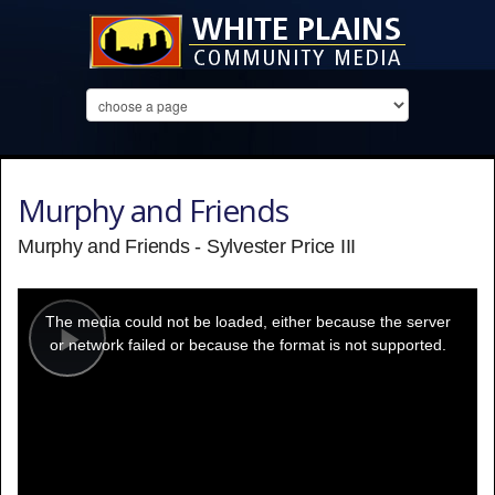
Murphy and Friends
Murphy and Friends - Sylvester Price III
This
is
a
The media could not be loaded, either because the server
modal
window.
or network failed or because the format is not supported.
Play
Video