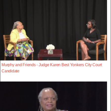
Murphy and Friends - Judge Karen Best Yonkers City Court
Candidate