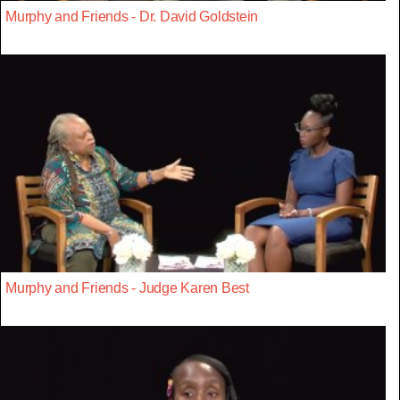
Murphy and Friends - Dr. David Goldstein
Murphy and Friends - Judge Karen Best