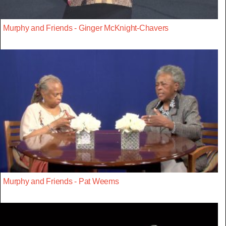
Murphy and Friends - Ginger McKnight-Chavers
Murphy and Friends - Pat Weems