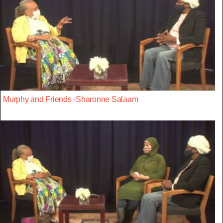
Murphy and Friends -Sharonne Salaam