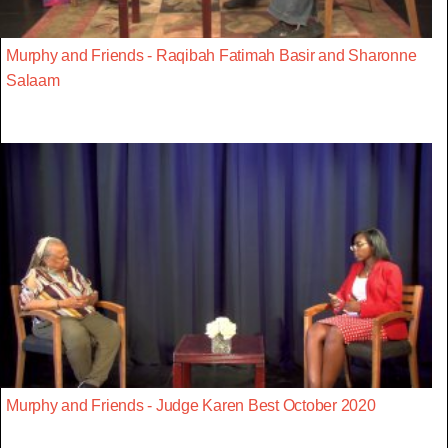
Murphy and Friends - Raqibah Fatimah Basir and Sharonne
Salaam
Murphy and Friends - Judge Karen Best October 2020