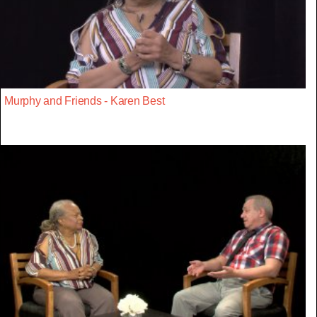
Murphy and Friends - Karen Best