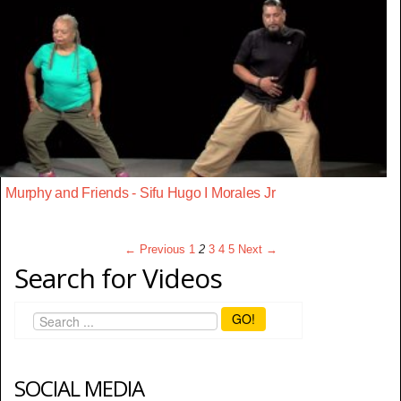
Murphy and Friends - Sifu Hugo I Morales Jr
← Previous
1
2
3
4
5
Next →
Search for Videos
GO!
SOCIAL MEDIA