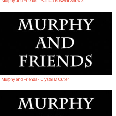
Murphy and Friends - Patricia Boswell Show 3
Murphy and Friends - Crystal M Cutler