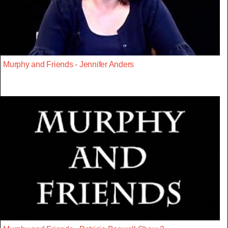
Murphy and Friends - Jennifer Anders