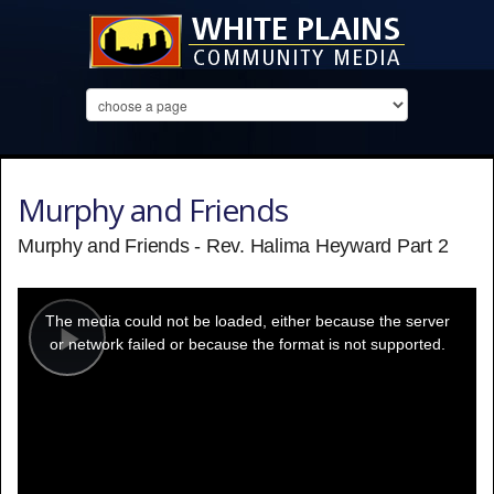
Murphy and Friends
Murphy and Friends - Rev. Halima Heyward Part 2
This
is
a
The media could not be loaded, either because the server
modal
window.
or network failed or because the format is not supported.
Play
Video