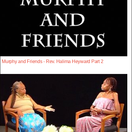
Murphy and Friends - Rev. Halima Heyward Part 2