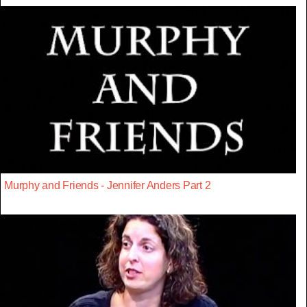
Murphy and Friends - Jennifer Anders Part 2