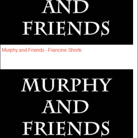
Murphy and Friends - Francine Shorts