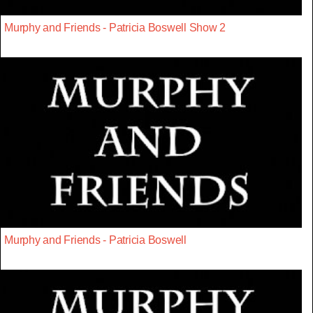
Murphy and Friends - Patricia Boswell Show 2
Murphy and Friends - Patricia Boswell