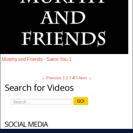
Murphy and Friends - Saem You 1
← Previous
1
2
3
4
5
Next →
Search for Videos
GO!
SOCIAL MEDIA