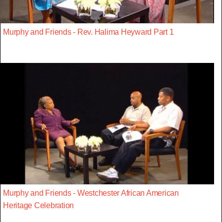
Murphy and Friends - Rev. Halima Heyward Part 1
Murphy and Friends - Westchester African American
Heritage Celebration