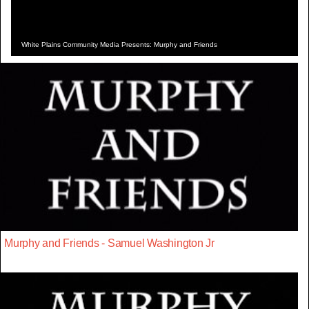
White Plains Community Media Presents: Murphy and Friends
Murphy and Friends - Samuel Washington Jr