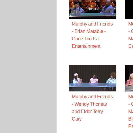
Murphy and Friends
Mu
- Brian Marable -
- 
Gone Too Far
Ma
Entertainment
Sa
Murphy and Friends
Mu
- Wendy Thomas
- 
and Elder Terry
Ma
Gary
Bi
Pa