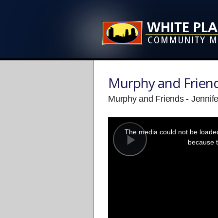
Murphy and Frien
Murphy and Friends - Jennif
This
is
a
The media could not be loaded,
modal
window.
because t
Play
Video