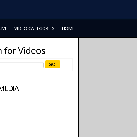
LIVE
VIDEO CATEGORIES
HOME
 for Videos
GO!
 MEDIA