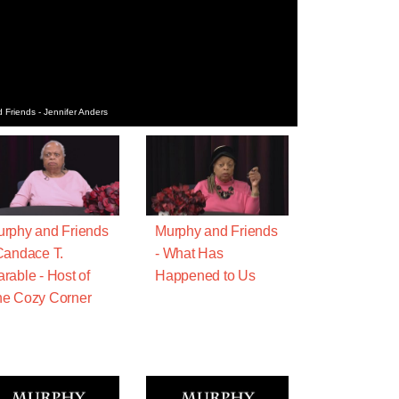
 Friends - Jennifer Anders
rphy and Friends
Murphy and Friends
Candace T.
- What Has
rable - Host of
Happened to Us
e Cozy Corner