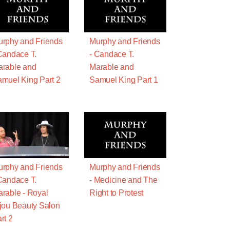
rphy and Friends
Murphy and Friends
Candace T.
- Candace T.
rable and
Marable and
muel King Part 2
Samuel King Part 1
rphy and Friends
Murphy and Friends
Candace T.
- Medicine and The
rable - Royal
Right to Protest
jou Beauty Salon
rt 2