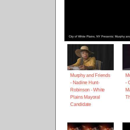
City of White Plains, NY Presents: Murphy and
Murphy and Friends
Mu
- Nadine Hunt-
- 
Robinson - White
Ma
Plains Mayoral
Th
Candidate