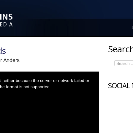
Search
ds
er Anders
 either because the server or network failed or
SOCIAL
he format is not supported.