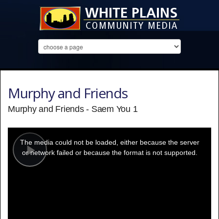
Murphy and Friends
Murphy and Friends - Saem You 1
This
is
a
The media could not be loaded, either because the server
modal
window.
or network failed or because the format is not supported.
Play
Video