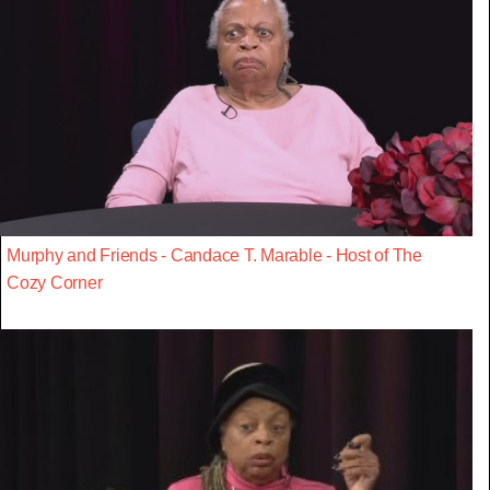
Murphy and Friends - Candace T. Marable - Host of The
Cozy Corner