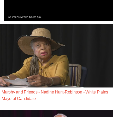
An interview with Saem You.
Murphy and Friends - Nadine Hunt-Robinson - White Plains
Mayoral Candidate