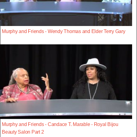
Murphy and Friends - Wendy Thomas and Elder Terry Gary
Murphy and Friends - Candace T. Marable - Royal Bijou
Beauty Salon Part 2