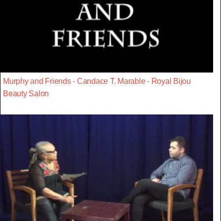
Murphy and Friends - Candace T. Marable - Royal Bijou
Beauty Salon