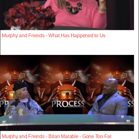
Murphy and Friends - What Has Happened to Us
Murphy and Friends - Brian Marable - Gone Too Far