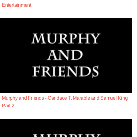
Entertainment
Murphy and Friends - Candace T. Marable and Samuel King
Part 2