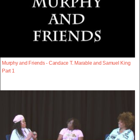
Murphy and Friends - Candace T. Marable and Samuel King
Part 1