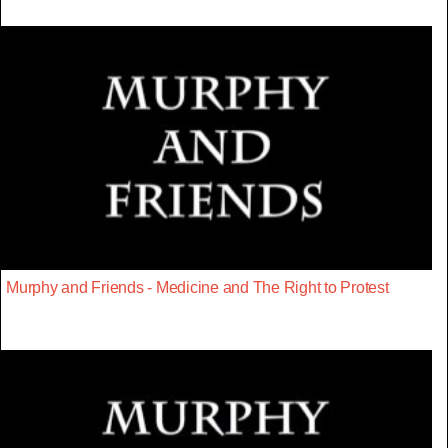
Murphy and Friends - Medicine and The Right to Protest