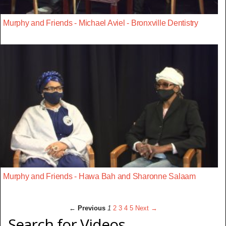
Murphy and Friends - Michael Aviel - Bronxville Dentistry
Murphy and Friends - Hawa Bah and Sharonne Salaam
← Previous
1
2
3
4
5
Next →
Search for Videos