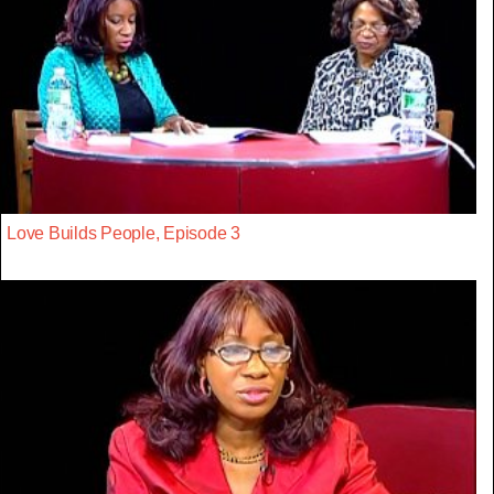
Love Builds People, Episode 3