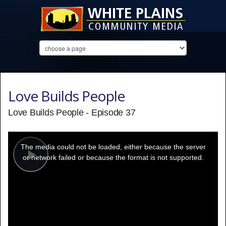
Love Builds People
Love Builds People - Episode 37
This
is
a
The media could not be loaded, either because the server
modal
window.
or network failed or because the format is not supported.
Play
Video