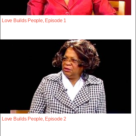
Love Builds People, Episode 1
Love Builds People, Episode 2