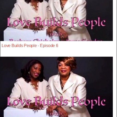
Love Builds People - Episode 6