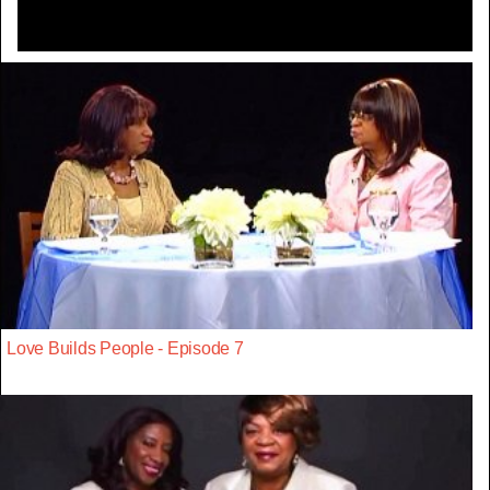
Love Builds People - Episode 7