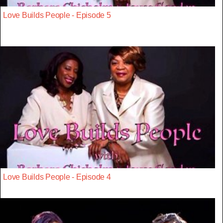
Love Builds People - Episode 5
Love Builds People - Episode 4