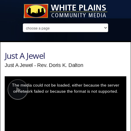
Just A Jewel
Just A Jewel - Rev. Doris K. Dalton
This
is
a
The media could not be loaded, either because the server
modal
window.
or network failed or because the format is not supported.
Play
Video