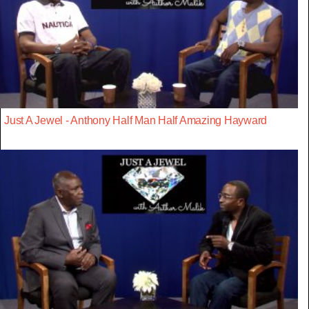
Just A Jewel - Anthony Half Man Half Amazing Hayward