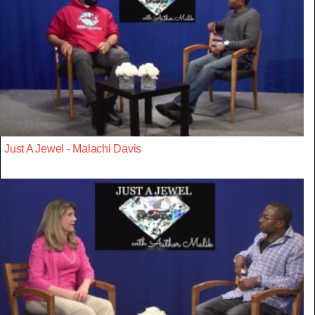
Just A Jewel - Malachi Davis