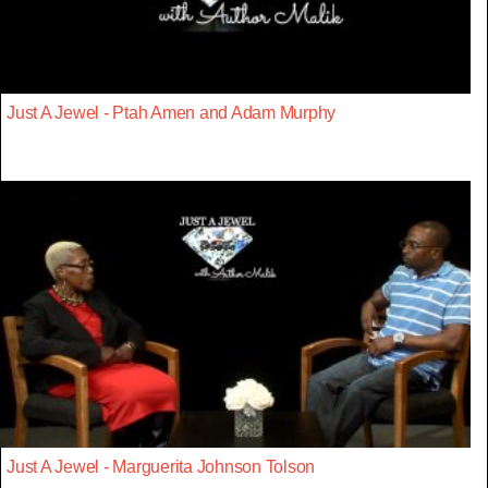
Just A Jewel - Ptah Amen and Adam Murphy
Just A Jewel - Marguerita Johnson Tolson