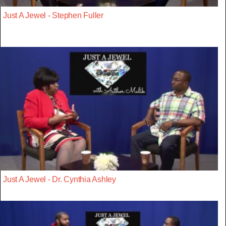
Just A Jewel - Stephen Fuller
Just A Jewel - Dr. Cynthia Ashley