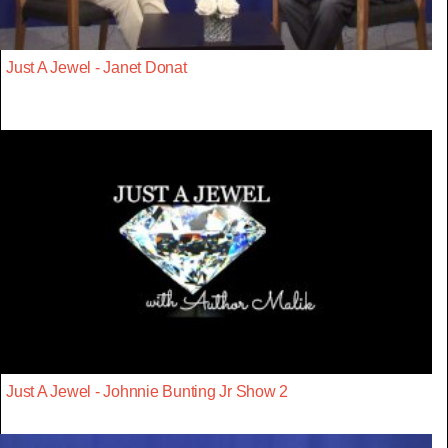
Just A Jewel - Janet Donat
Just A Jewel - Johnnie Bunting Jr Show 2