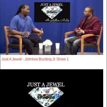
Just A Jewel - Johnnie Bunting Jr Show 1