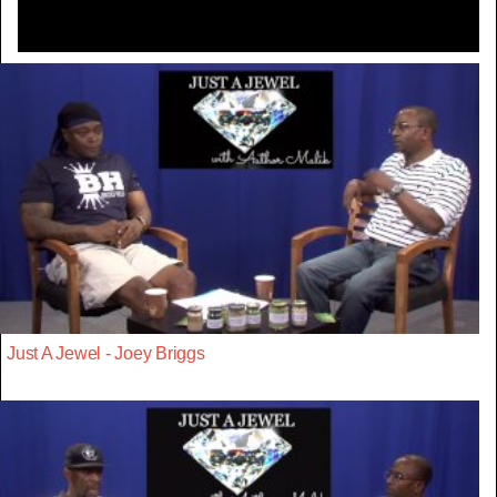
Just A Jewel - Joey Briggs