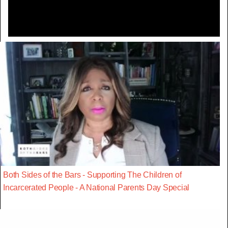
Both Sides of the Bars - Supporting The Children of
Incarcerated People - A National Parents Day Special