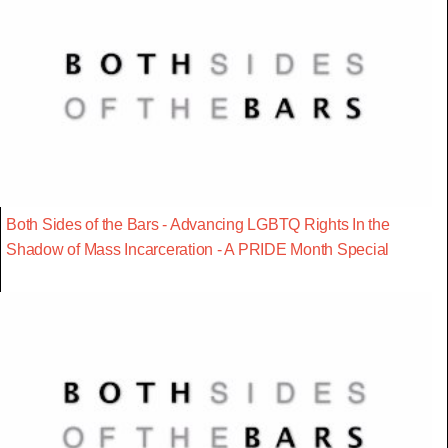
Both Sides of the Bars - Advancing LGBTQ Rights In the
Shadow of Mass Incarceration - A PRIDE Month Special