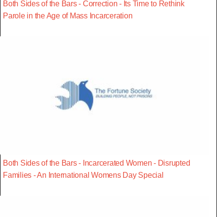
Both Sides of the Bars - Correction - Its Time to Rethink
Parole in the Age of Mass Incarceration
Both Sides of the Bars - Incarcerated Women - Disrupted
Families - An International Womens Day Special