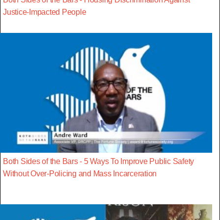
Justice-Impacted People
Both Sides of the Bars - 5 Ways To Improve Public Safety
Without Over-Policing and Mass Incarceration