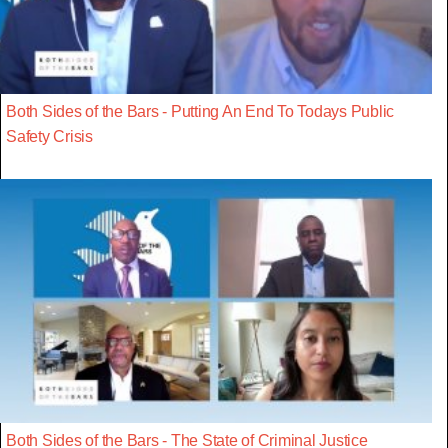
Both Sides of the Bars - Putting An End To Todays Public
Safety Crisis
Both Sides of the Bars - The State of Criminal Justice