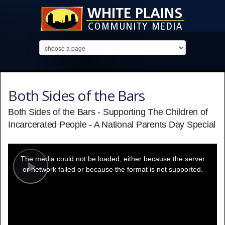
Both Sides of the Bars
Both Sides of the Bars - Supporting The Children of
Incarcerated People - A National Parents Day Special
This
is
a
The media could not be loaded, either because the server
modal
window.
or network failed or because the format is not supported.
Play
Video