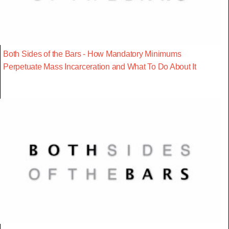
Both Sides of the Bars - How Mandatory Minimums
Perpetuate Mass Incarceration and What To Do About It