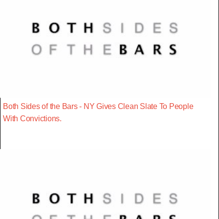
Both Sides of the Bars - NY Gives Clean Slate To People
With Convictions.