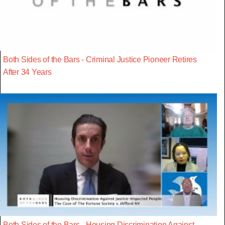
Both Sides of the Bars - Criminal Justice Pioneer Retires
After 34 Years
Both Sides of the Bars - Housing Discrimination Against