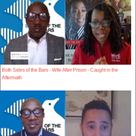
Both Sides of the Bars - Wife After Prison - Caught in the
Aftermath