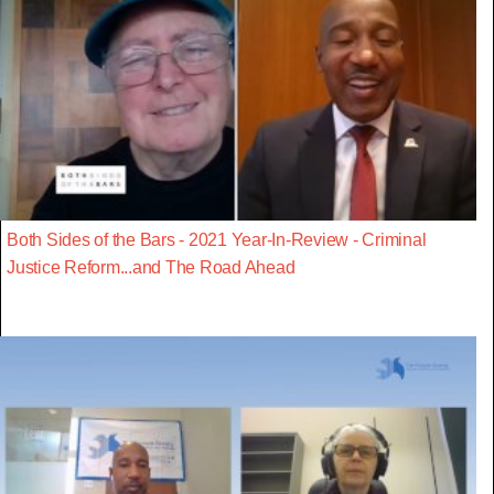
Both Sides of the Bars - 2021 Year-In-Review - Criminal
Justice Reform...and The Road Ahead