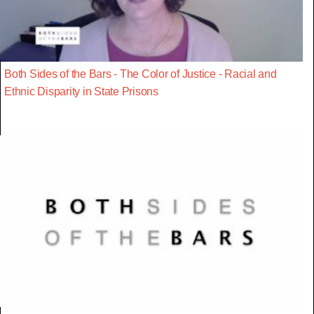
Both Sides of the Bars - The Color of Justice - Racial and
Ethnic Disparity in State Prisons