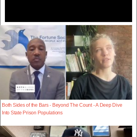
Both Sides of the Bars - Beyond The Count - A Deep Dive
Into State Prison Populations