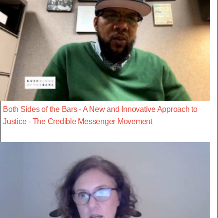
Both Sides of the Bars - A New and Innovative Approach to
Justice - The Credible Messenger Movement