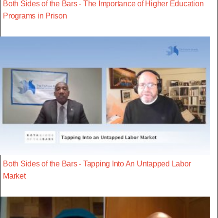
Both Sides of the Bars - The Importance of Higher Education
Programs in Prison
Both Sides of the Bars - Tapping Into An Untapped Labor
Market