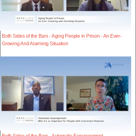
Both Sides of the Bars - Aging People in Prison - An Ever-
Growing And Alarming Situation
Both Sides of the Bars - Automatic Expungement