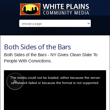
Both Sides of the Bars
Both Sides of the Bars - NY Gives Clean Slate To
People With Convictions.
This
is
a
The media could not be loaded, either because the server
modal
window.
or network failed or because the format is not supported.
Play
Video