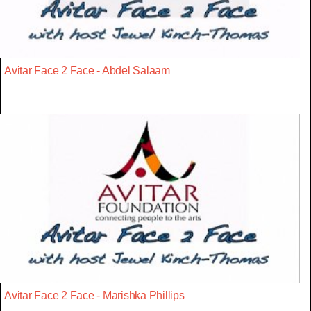
Avitar Face 2 Face - Abdel Salaam
Avitar Face 2 Face - Marishka Phillips