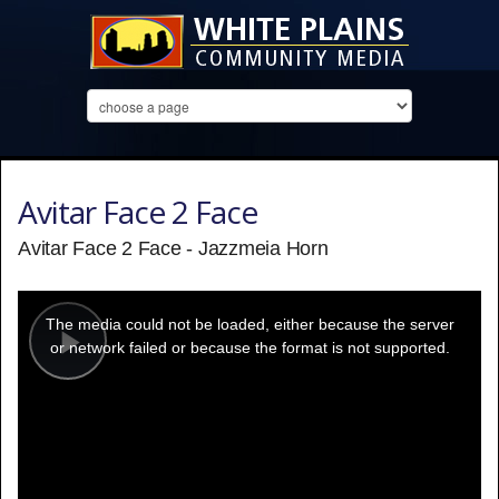
Avitar Face 2 Face
Avitar Face 2 Face - Jazzmeia Horn
This
is
a
The media could not be loaded, either because the server
modal
window.
or network failed or because the format is not supported.
Play
Video