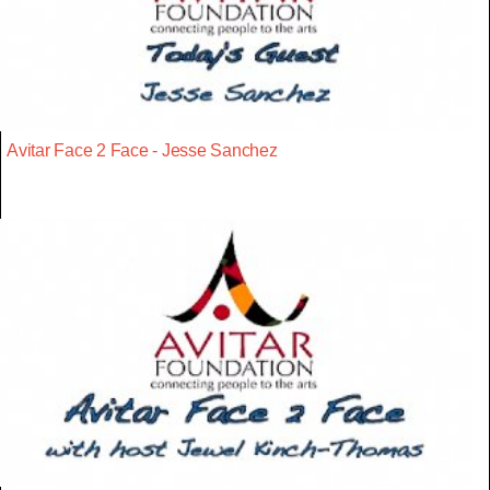
Avitar Face 2 Face - Jesse Sanchez