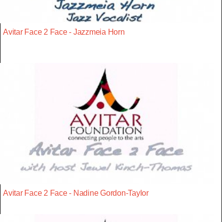
Avitar Face 2 Face - Jazzmeia Horn
Avitar Face 2 Face - Nadine Gordon-Taylor