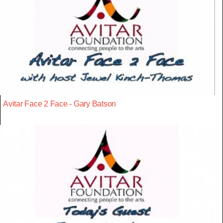
Avitar Face 2 Face - Gary Batson