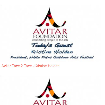
Avitar Face 2 Face - Kristine Holden