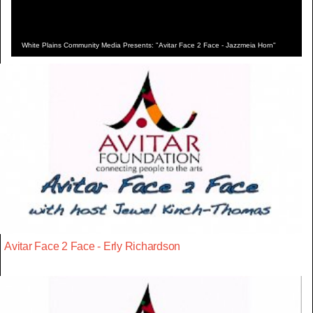
White Plains Community Media Presents: "Avitar Face 2 Face - Jazzmeia Horn"
Avitar Face 2 Face - Erly Richardson