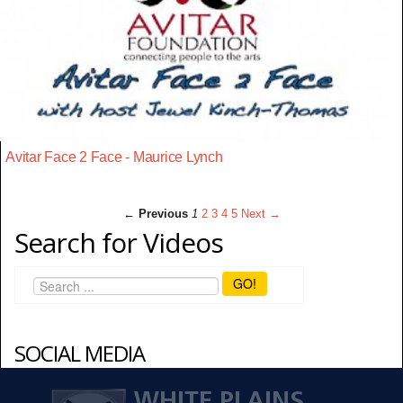
Avitar Face 2 Face - Maurice Lynch
← Previous
1
2
3
4
5
Next →
Search for Videos
GO!
SOCIAL MEDIA