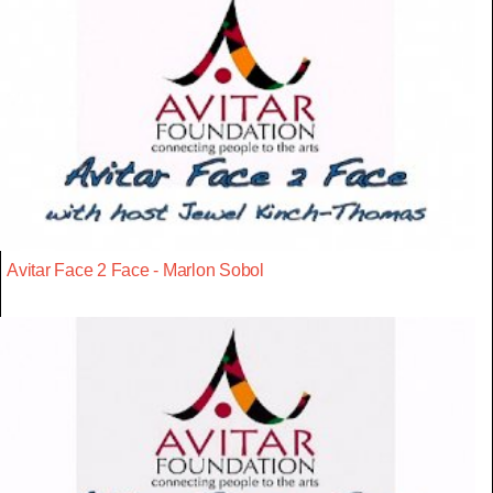
Avitar Face 2 Face - Marlon Sobol