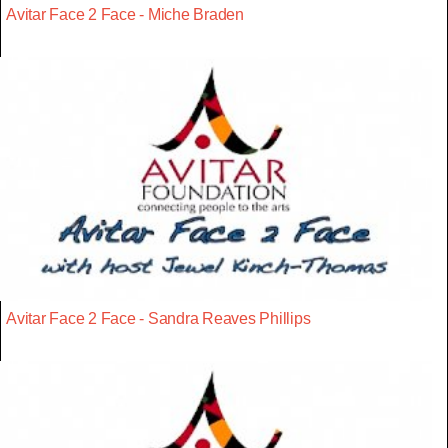
Avitar Face 2 Face - Miche Braden
Avitar Face 2 Face - Sandra Reaves Phillips