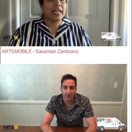
ARTSMOBILE - Savannah Zambrano