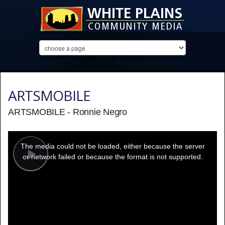
ARTSMOBILE
ARTSMOBILE - Ronnie Negro
This
is
a
The media could not be loaded, either because the server
modal
window.
or network failed or because the format is not supported.
Play
Video