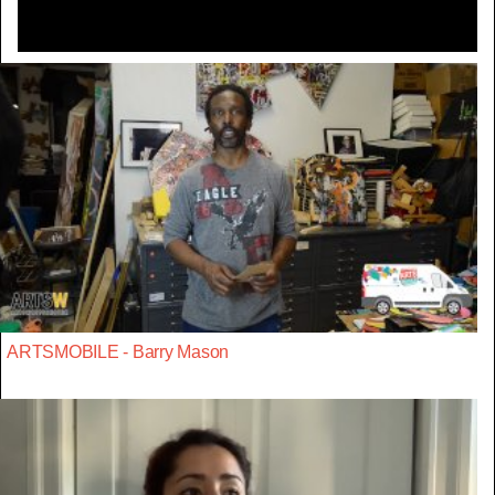
ARTSMOBILE - Barry Mason