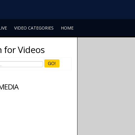
LIVE
VIDEO CATEGORIES
HOME
 for Videos
GO!
 MEDIA