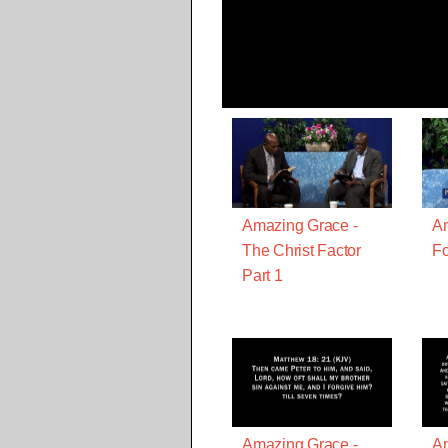
Amazing Grace -
Am
The Christ Factor
Fo
Part 1
Amazing Grace -
Am