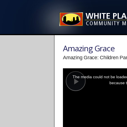
Amazing Grace
Amazing Grace: Children Par
This
is
a
The media could not be loaded,
modal
window.
because t
Play
Video