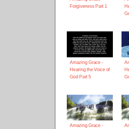
Forgiveness Part 1
He
Go
Amazing Grace -
Am
Hearing the Voice of
He
God Part 5
Go
Amazing Grace -
Am