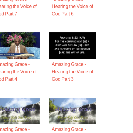
aring the Voice of
Hearing the Voice of
d Part 7
God Part 6
azing Grace -
Amazing Grace -
aring the Voice of
Hearing the Voice of
d Part 4
God Part 3
azing Grace -
Amazing Grace -