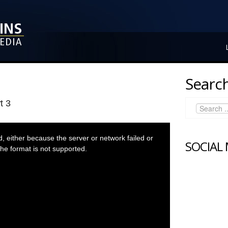
Search
t 3
 either because the server or network failed or
SOCIAL
he format is not supported.