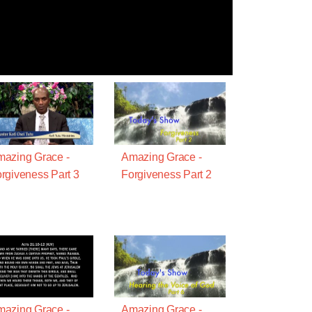
azing Grace -
Amazing Grace -
rgiveness Part 3
Forgiveness Part 2
azing Grace -
Amazing Grace -