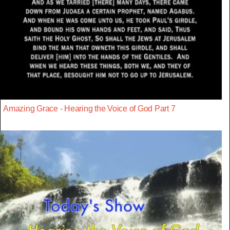
Amazing Grace - Hearing the Voice of God Part 7