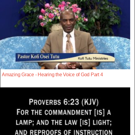
Amazing Grace - Hearing the Voice of God Part 4