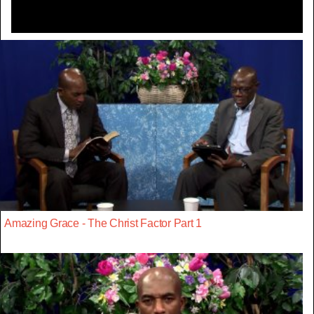
Amazing Grace - The Christ Factor Part 1