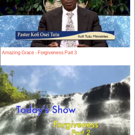
Amazing Grace - Forgiveness Part 3