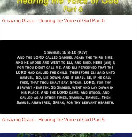
Amazing Grace - Hearing the Voice of God Part 6
Amazing Grace - Hearing the Voice of God Part 5