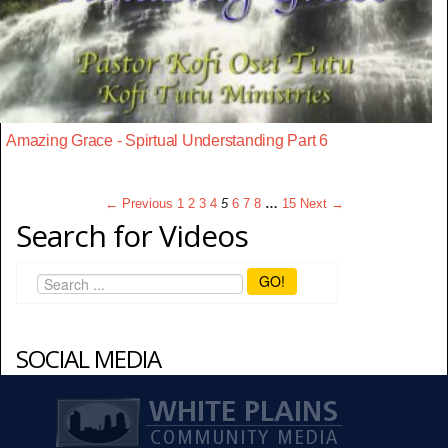
Amazing Grace - Spirtual Understanding Part 6
← Previous
1
2
3
4
5
6
7
8
…
15
Next →
Search for Videos
GO!
SOCIAL MEDIA