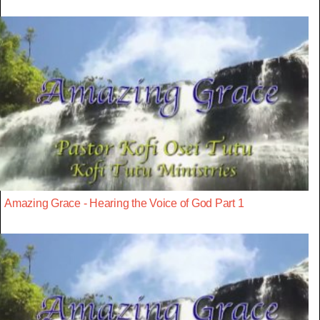
Amazing Grace - Hearing the Voice of God Part 1