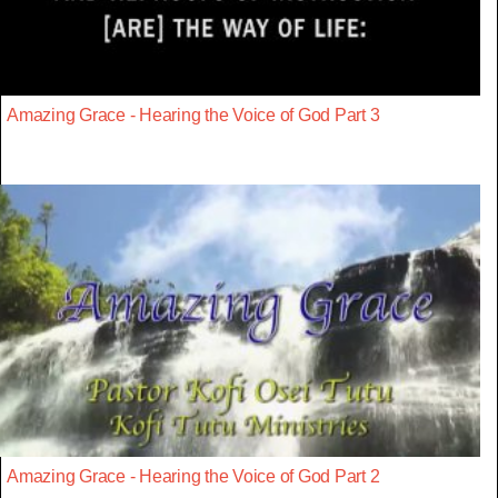
Amazing Grace - Hearing the Voice of God Part 3
Amazing Grace - Hearing the Voice of God Part 2