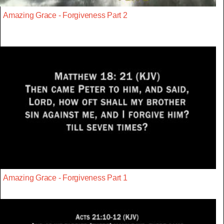
Amazing Grace - Forgiveness Part 2
Amazing Grace - Forgiveness Part 1