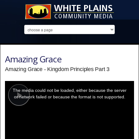
Amazing Grace
Amazing Grace - Kingdom Principles Part 3
This
is
a
The media could not be loaded, either because the server
modal
window.
or network failed or because the format is not supported.
Play
Video