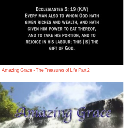
Amazing Grace - The Treasures of Life Part 2