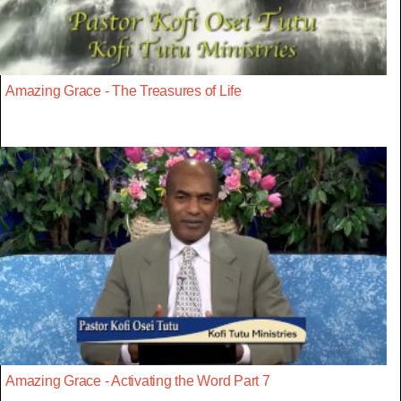
Amazing Grace - The Treasures of Life
Amazing Grace - Activating the Word Part 7