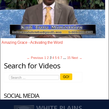
Amazing Grace - Activating the Word
← Previous
1
2
3
4
5
6
7
…
15
Next →
Search for Videos
GO!
SOCIAL MEDIA