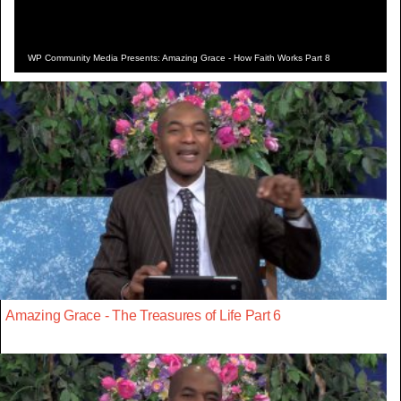
WP Community Media Presents: Amazing Grace - How Faith Works Part 8
Amazing Grace - The Treasures of Life Part 6