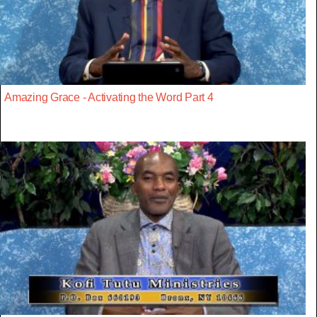
Amazing Grace - Activating the Word Part 4