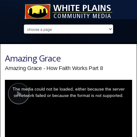
Amazing Grace
Amazing Grace - How Faith Works Part 8
This
is
a
The media could not be loaded, either because the server
modal
window.
or network failed or because the format is not supported.
Play
Video