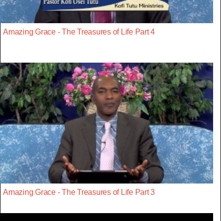
Amazing Grace - The Treasures of Life Part 4
Amazing Grace - The Treasures of Life Part 3