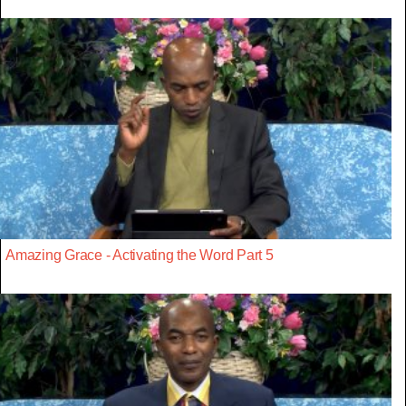
Amazing Grace - Activating the Word Part 5