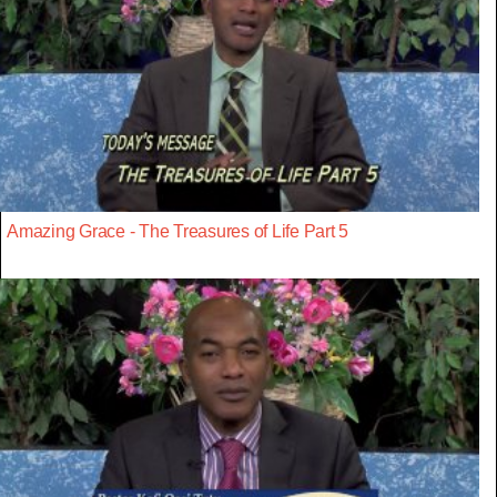
Amazing Grace - The Treasures of Life Part 5