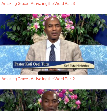
Amazing Grace - Activating the Word Part 3
Amazing Grace - Activating the Word Part 2