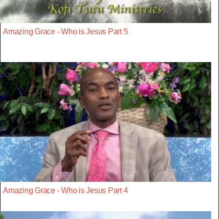
Amazing Grace - Who is Jesus Part 5
Amazing Grace - Who is Jesus Part 4