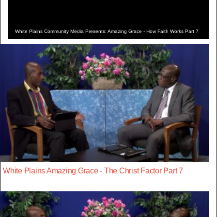
White Plains Community Media Presents: Amazing Grace - How Faith Works Part 7
White Plains Amazing Grace - The Christ Factor Part 7