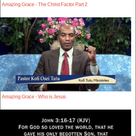
Amazing Grace - The Christ Factor Part 2
Amazing Grace - Who is Jesus