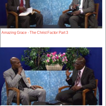
Amazing Grace - The Christ Factor Part 3