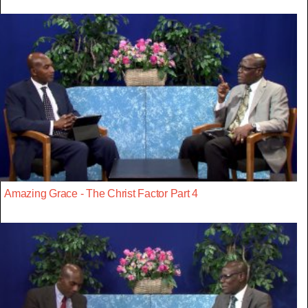
Amazing Grace - The Christ Factor Part 4