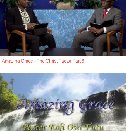
Amazing Grace - The Christ Factor Part 6