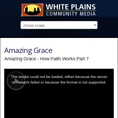
Amazing Grace
Amazing Grace - How Faith Works Part 7
This
is
a
The media could not be loaded, either because the server
modal
window.
or network failed or because the format is not supported.
Play
Video