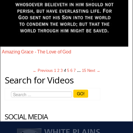
Amazing Grace - The Love of God
← Previous
1
2
3
4
5
6
7
…
15
Next →
Search for Videos
GO!
SOCIAL MEDIA