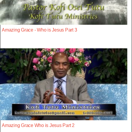
Amazing Grace - Who is Jesus Part 3
Amazing Grace Who is Jesus Part 2