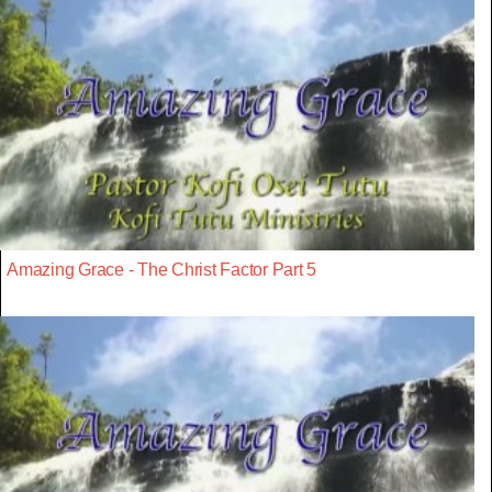
Amazing Grace - The Christ Factor Part 5