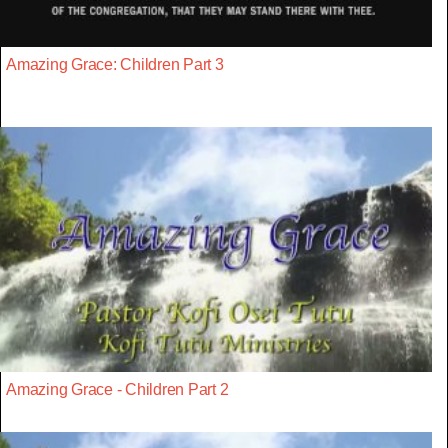
Amazing Grace: Children Part 3
Amazing Grace - Children Part 2