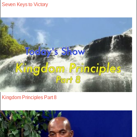
Seven Keys to Victory
Kingdom Principles Part 8