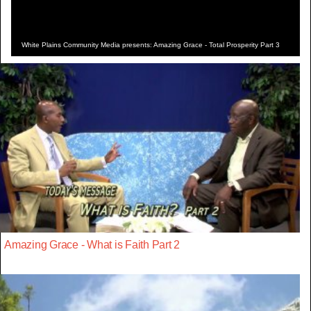
White Plains Community Media presents: Amazing Grace - Total Prosperity Part 3
Amazing Grace - What is Faith Part 2