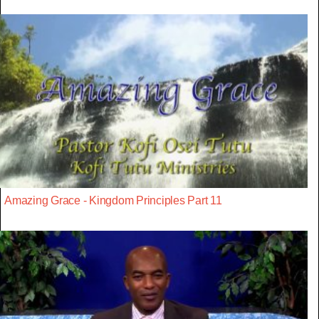
Amazing Grace - Kingdom Principles Part 11