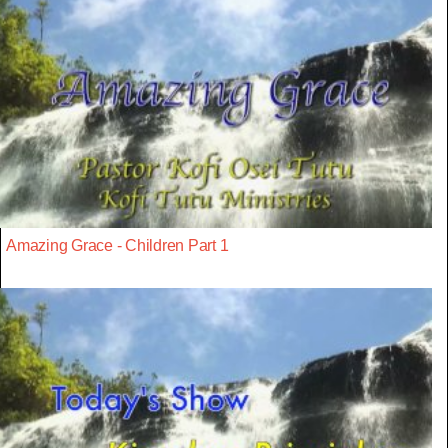
Amazing Grace - Children Part 1