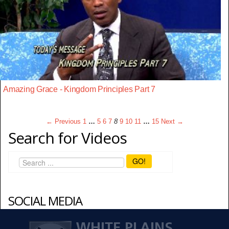
Amazing Grace - Kingdom Principles Part 7
← Previous
1
…
5
6
7
8
9
10
11
…
15
Next →
Search for Videos
GO!
SOCIAL MEDIA