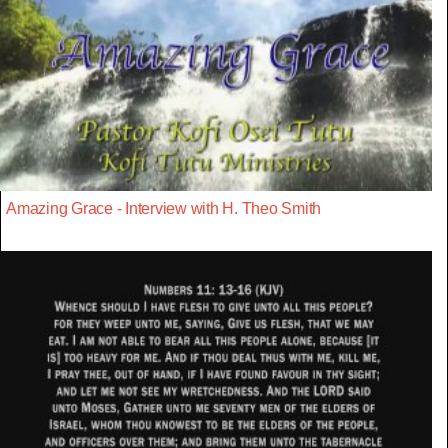
Amazing Grace - Interview with H. Theo Smith