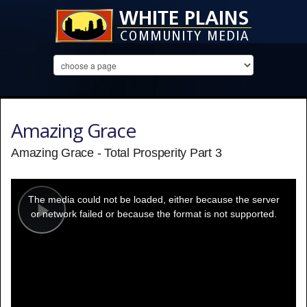
Amazing Grace
Amazing Grace - Total Prosperity Part 3
This
is
a
The media could not be loaded, either because the server
modal
window.
or network failed or because the format is not supported.
Play
Video