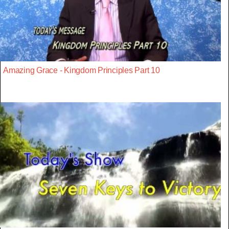
Amazing Grace - Kingdom Principles Part 10