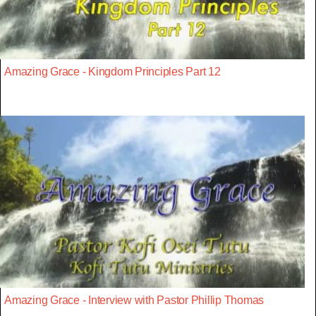
Amazing Grace - Kingdom Principles Part 12
Amazing Grace - Interview with Pastor Phillip Thomas