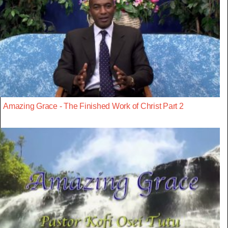
Amazing Grace - The Finished Work of Christ Part 2