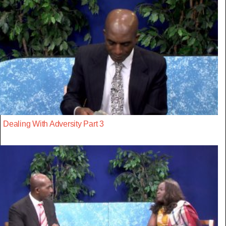
Dealing With Adversity Part 3