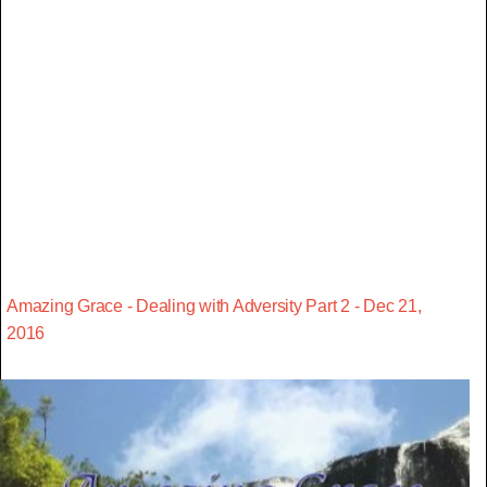
Amazing Grace - Dealing with Adversity Part 2 - Dec 21,
2016