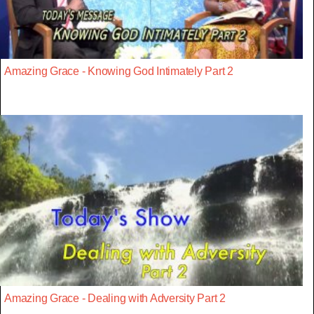
Amazing Grace - Knowing God Intimately Part 2
Amazing Grace - Dealing with Adversity Part 2