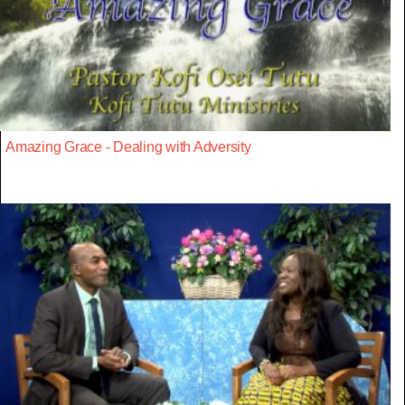
Amazing Grace - Dealing with Adversity