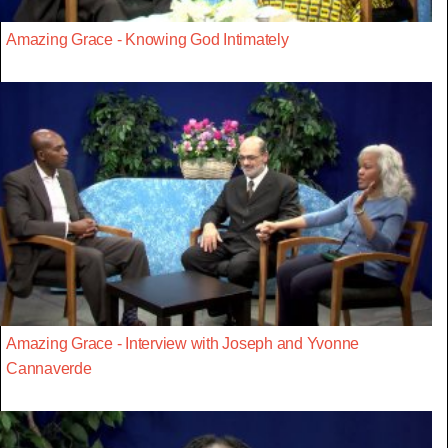
Amazing Grace - Knowing God Intimately
Amazing Grace - Interview with Joseph and Yvonne
Cannaverde