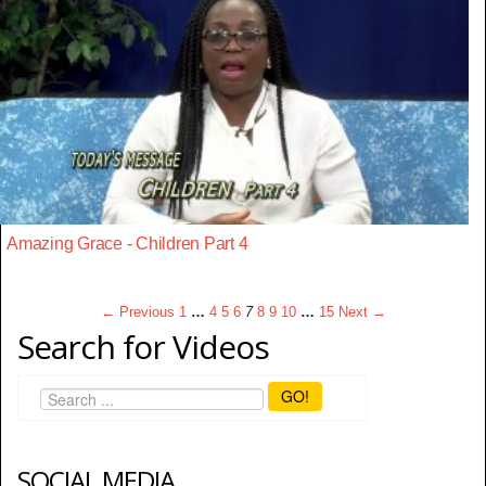
Amazing Grace - Children Part 4
← Previous
1
…
4
5
6
7
8
9
10
…
15
Next →
Search for Videos
GO!
SOCIAL MEDIA