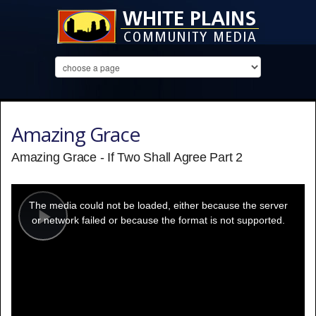
Amazing Grace
Amazing Grace - If Two Shall Agree Part 2
This
is
a
The media could not be loaded, either because the server
modal
window.
or network failed or because the format is not supported.
Play
Video