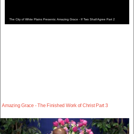
The City of White Plains Presents: Amazing Grace - If Two Shall Agree Part 2
Amazing Grace - The Finished Work of Christ Part 3