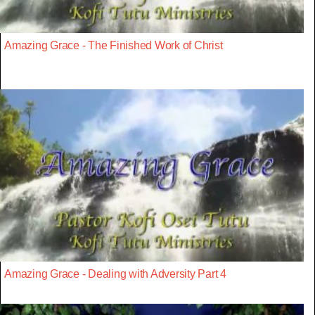
Amazing Grace - The Finished Work of Christ
Amazing Grace - Dealing with Adversity Part 4