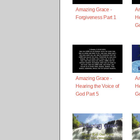
Amazing Grace -
Am
Forgiveness Part 1
He
Go
Amazing Grace -
Am
Hearing the Voice of
He
God Part 5
Go