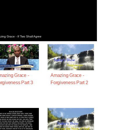
ing Grace - If Two Shall Agree
azing Grace -
Amazing Grace -
rgiveness Part 3
Forgiveness Part 2