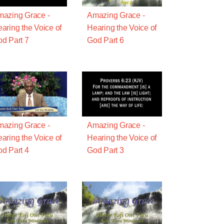
azing Grace -
Amazing Grace -
aring the Voice of
Hearing the Voice of
d Part 7
God Part 6
azing Grace -
Amazing Grace -
aring the Voice of
Hearing the Voice of
d Part 4
God Part 3