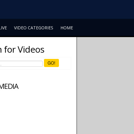
LIVE
VIDEO CATEGORIES
HOME
 for Videos
GO!
 MEDIA