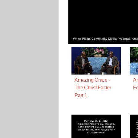
White Plains Community Media Presents: Amaz
Amazing Grace -
Am
The Christ Factor
Fo
Part 1