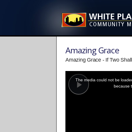
Amazing Grace
Amazing Grace - If Two Shal
This
is
a
The media could not be loaded,
modal
window.
because t
Play
Video