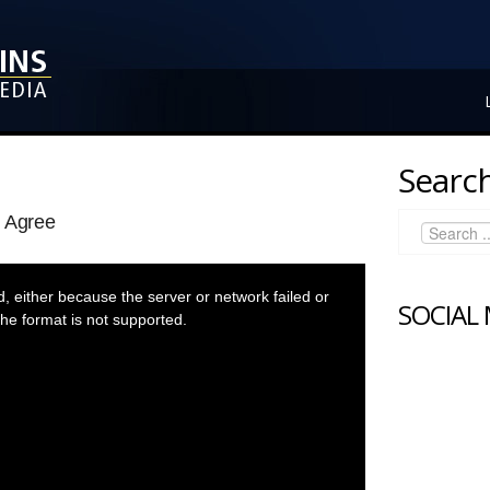
Search
l Agree
 either because the server or network failed or
SOCIAL
he format is not supported.