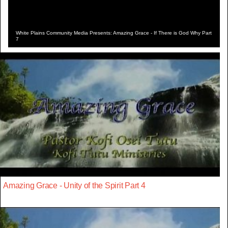
White Plains Community Media Presents: Amazing Grace - If There is God Why Part
7
Amazing Grace - Unity of the Spirit Part 4