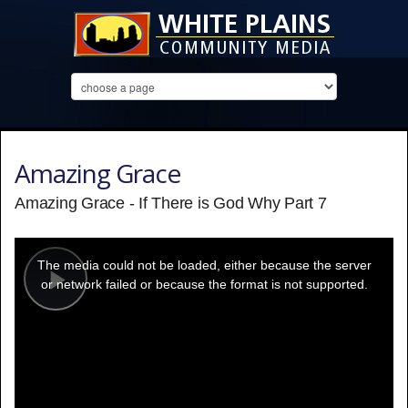
Amazing Grace
Amazing Grace - If There is God Why Part 7
This
is
a
The media could not be loaded, either because the server
modal
window.
or network failed or because the format is not supported.
Play
Video