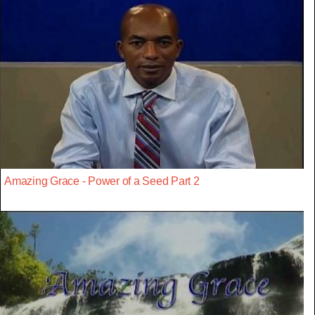
Amazing Grace - Power of a Seed Part 2