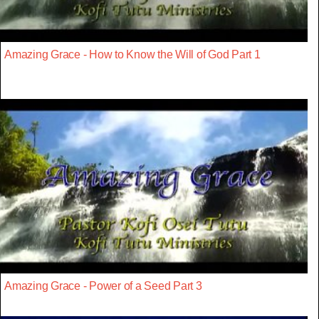
Amazing Grace - How to Know the Will of God Part 1
Amazing Grace - Power of a Seed Part 3