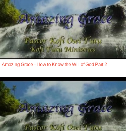
Amazing Grace - How to Know the Will of God Part 2