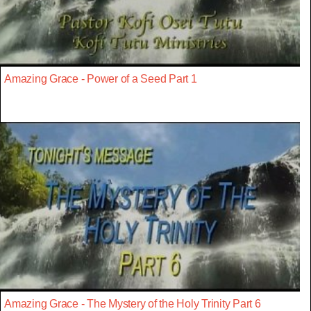
Amazing Grace - Power of a Seed Part 1
Amazing Grace - The Mystery of the Holy Trinity Part 6