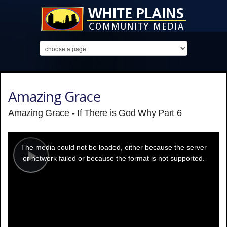
Amazing Grace
Amazing Grace - If There is God Why Part 6
This
is
a
The media could not be loaded, either because the server
modal
window.
or network failed or because the format is not supported.
Play
Video