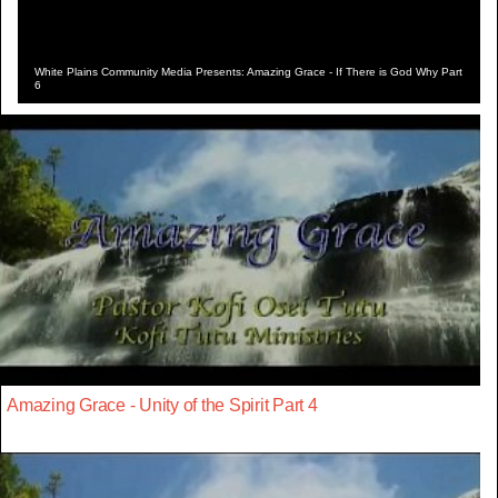
White Plains Community Media Presents: Amazing Grace - If There is God Why Part
6
Amazing Grace - Unity of the Spirit Part 4