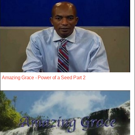
Amazing Grace - Power of a Seed Part 2