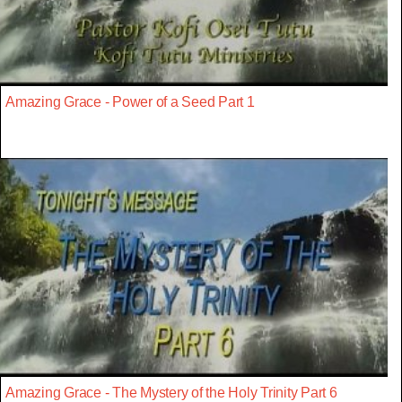
Amazing Grace - Power of a Seed Part 1
Amazing Grace - The Mystery of the Holy Trinity Part 6