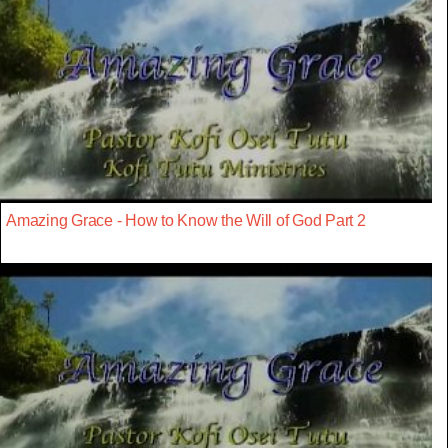
Amazing Grace - How to Know the Will of God Part 2