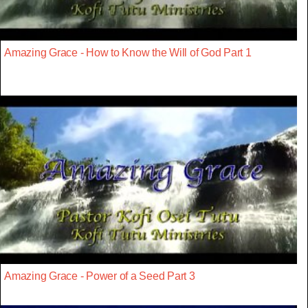
Amazing Grace - How to Know the Will of God Part 1
Amazing Grace - Power of a Seed Part 3