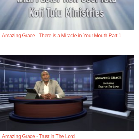
Amazing Grace - There is a Miracle in Your Mouth Part 1
Amazing Grace - Trust in The Lord