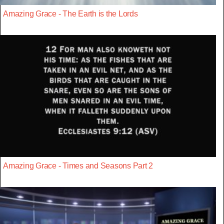
Amazing Grace - The Earth is the Lords
Amazing Grace - Times and Seasons Part 2