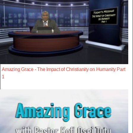
Amazing Grace - The Impact of Christianity on Humanity Part
1