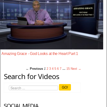
Amazing Grace - God Looks at the Heart Part 1
← Previous
1
2
3
4
5
6
7
…
15
Next →
Search for Videos
GO!
SOCIAL MEDIA