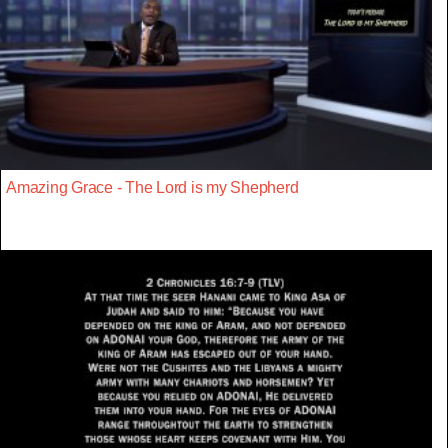
Amazing Grace - The Lord is my Shepherd