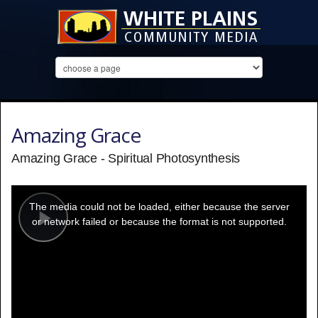
Amazing Grace
Amazing Grace - Spiritual Photosynthesis
This
is
a
The media could not be loaded, either because the server
modal
window.
or network failed or because the format is not supported.
Play
Video