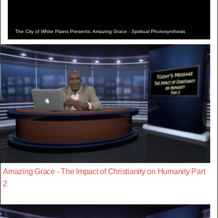
The City of White Plains Presents: Amazing Grace - Spiritual Photosynthesis
Amazing Grace - The Impact of Christianity on Humanity Part
2