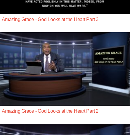
Amazing Grace - God Looks at the Heart Part 3
Amazing Grace - God Looks at the Heart Part 2