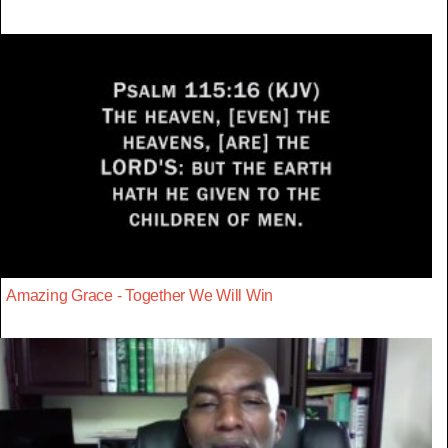
Amazing Grace - Together We Will Win