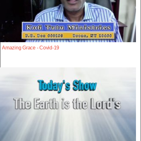
Amazing Grace - Covid-19