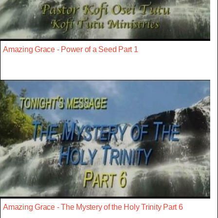
Amazing Grace - Power of a Seed Part 1
Amazing Grace - The Mystery of the Holy Trinity Part 6