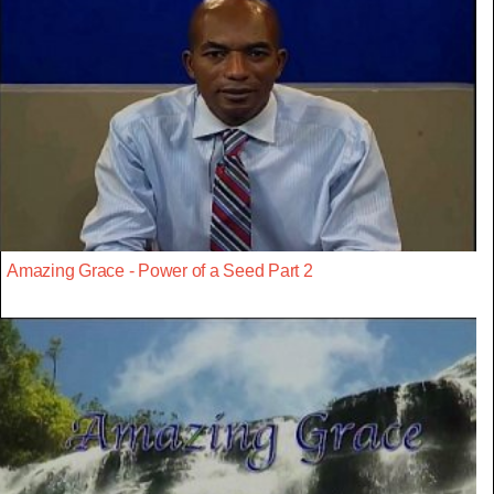
Amazing Grace - Power of a Seed Part 2