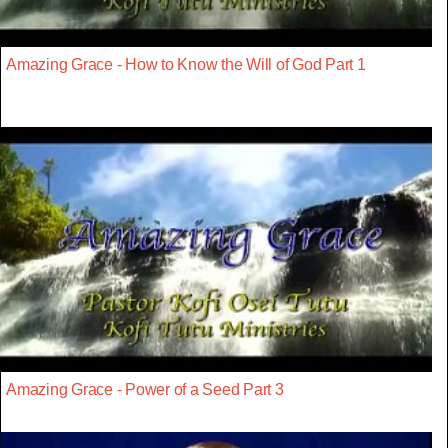
Amazing Grace - How to Know the Will of God Part 1
Amazing Grace - Power of a Seed Part 3