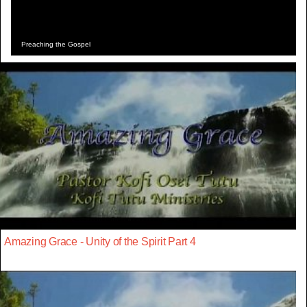
Preaching the Gospel
Amazing Grace - Unity of the Spirit Part 4