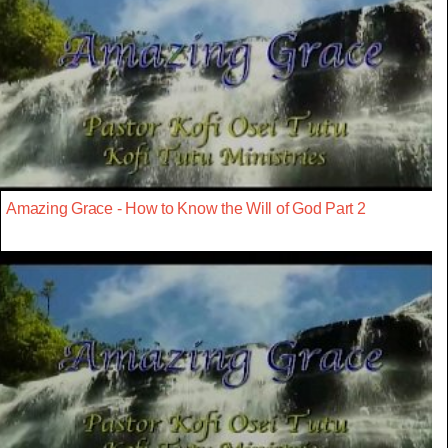
Amazing Grace - How to Know the Will of God Part 2