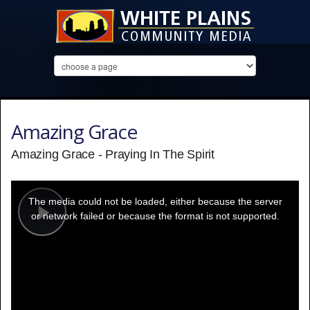
Amazing Grace
Amazing Grace - Praying In The Spirit
This
is
a
The media could not be loaded, either because the server
modal
window.
or network failed or because the format is not supported.
Play
Video