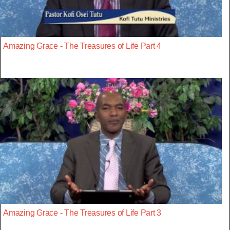
Amazing Grace - The Treasures of Life Part 4
Amazing Grace - The Treasures of Life Part 3