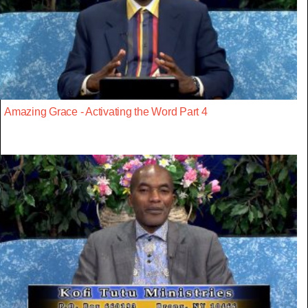
Amazing Grace - Activating the Word Part 4