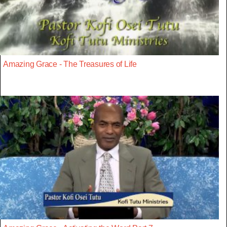
Amazing Grace - The Treasures of Life