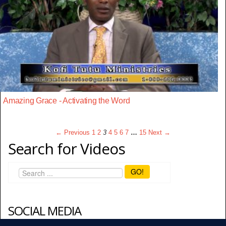
Amazing Grace - Activating the Word
← Previous
1
2
3
4
5
6
7
…
15
Next →
Search for Videos
GO!
SOCIAL MEDIA