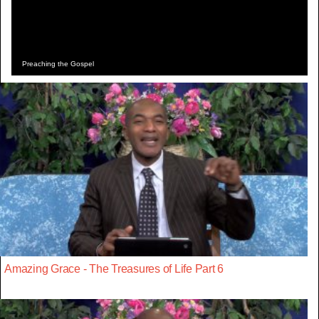
Preaching the Gospel
Amazing Grace - The Treasures of Life Part 6