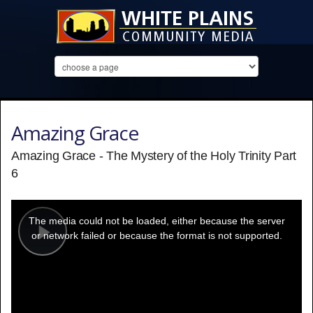
Amazing Grace
Amazing Grace - The Mystery of the Holy Trinity Part
6
This
is
a
The media could not be loaded, either because the server
modal
window.
or network failed or because the format is not supported.
Play
Video