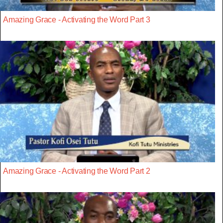
Amazing Grace - Activating the Word Part 3
Amazing Grace - Activating the Word Part 2