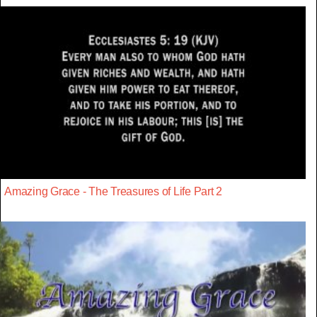
Amazing Grace - The Treasures of Life Part 2