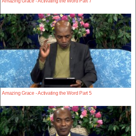
Amazing Grace - Activating the Word Part 7
Amazing Grace - Activating the Word Part 5