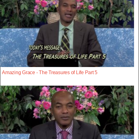
Amazing Grace - The Treasures of Life Part 5